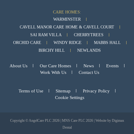
CARE HOMES:
WARMINSTER
CAVELL MANOR CARE HOME & CAVELL COURT
SAI RAM VILLA
CHERRYTREES
ORCHID CARE
WINDY RIDGE
MABBS HALL
BIRCHY HILL
NEWLANDS
About Us
Our Care Homes
News
Events
Work With Us
Contact Us
Terms of Use
Sitemap
Privacy Policy
Cookie Settings
Copyright © AngelCare PLC 2026 | MNS Care PLC 2026 | Website by
Digimax
Dental