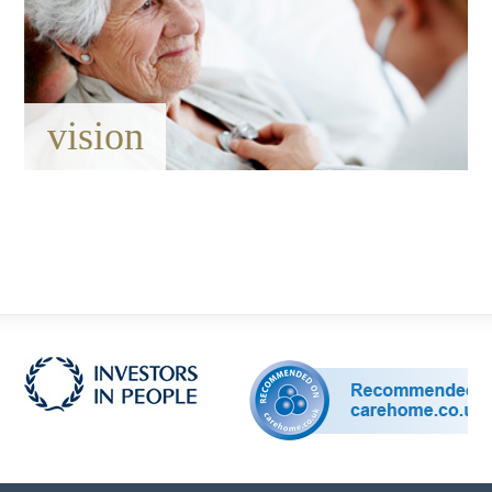
vision