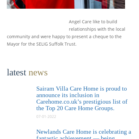
Angel Care like to build
relationships with the local
community and were happy to present a cheque to the
Mayor for the SELIG Suffolk Trust.
latest
news
Sairam Villa Care Home is proud to
announce its inclusion in
Carehome.co.uk’s prestigious list of
the Top 20 Care Home Groups.
07-01-2022
Newlands Care Home is celebrating a
fantastic achievement — being