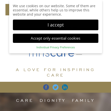
We use cookies on our website. Some of them are
essential, while others help us to improve this
website and your experience.
I accept
Accept only essential cookies
Individual Privacy Preferences
Privacy Preference
Here you will find an overview of all cookies used.
You can give your consent to whole categories or
A LOVE FOR INSPIRING
display further information and select certain
cookies.
CARE
Accept all
Save
Back
Accept only essential cookies
CARE
DIGNITY
FAMILY
Essential (1)