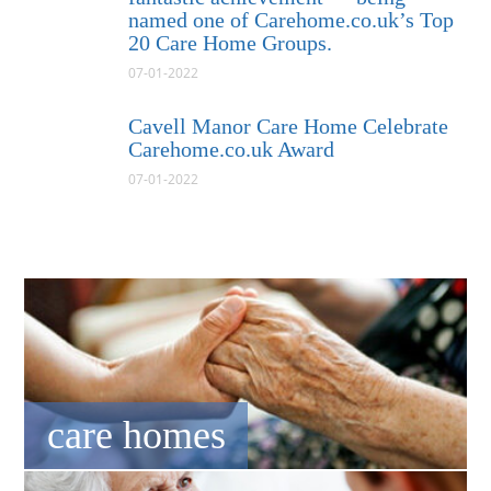
named one of Carehome.co.uk’s Top
20 Care Home Groups.
07-01-2022
Cavell Manor Care Home Celebrate
Carehome.co.uk Award
07-01-2022
care homes