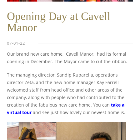
Opening Day at Cavell
Manor
07-01-22
Our brand new care home, Cavell Manor, had its formal
opening in December. The Mayor came to cut the ribbon.
The managing director, Sandip Ruparelia, operations
director Zeta, and the new home manager Kay Farrell
welcomed staff from head office and other areas of the
company, along with people who had contributed to the
creation of the fabulous new care home. You can
take a
virtual tour
and see just how lovely our newest home is.