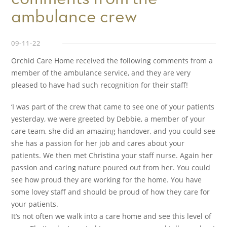
ambulance crew
09-11-22
Orchid Care Home received the following comments from a
member of the ambulance service, and they are very
pleased to have had such recognition for their staff!
‘I was part of the crew that came to see one of your patients
yesterday, we were greeted by Debbie, a member of your
care team, she did an amazing handover, and you could see
she has a passion for her job and cares about your
patients. We then met Christina your staff nurse. Again her
passion and caring nature poured out from her. You could
see how proud they are working for the home. You have
some lovey staff and should be proud of how they care for
your patients.
It’s not often we walk into a care home and see this level of