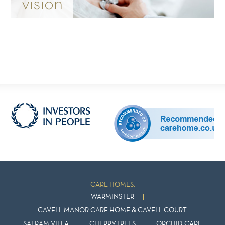
vision
CARE HOMES:
WARMINSTER
CAVELL MANOR CARE HOME & CAVELL COURT
SAI RAM VILLA
CHERRYTREES
ORCHID CARE