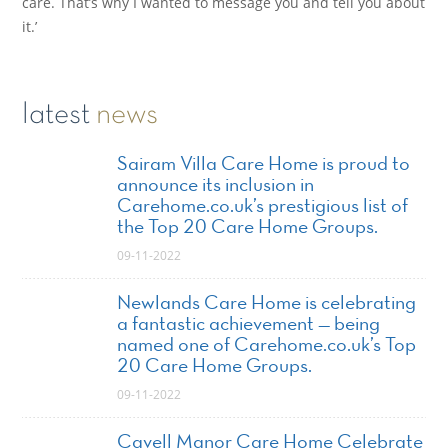
care. That’s why I wanted to message you and tell you about
it.’
latest
news
Sairam Villa Care Home is proud to
announce its inclusion in
Carehome.co.uk’s prestigious list of
the Top 20 Care Home Groups.
09-11-2022
Newlands Care Home is celebrating
a fantastic achievement — being
named one of Carehome.co.uk’s Top
20 Care Home Groups.
09-11-2022
Cavell Manor Care Home Celebrate