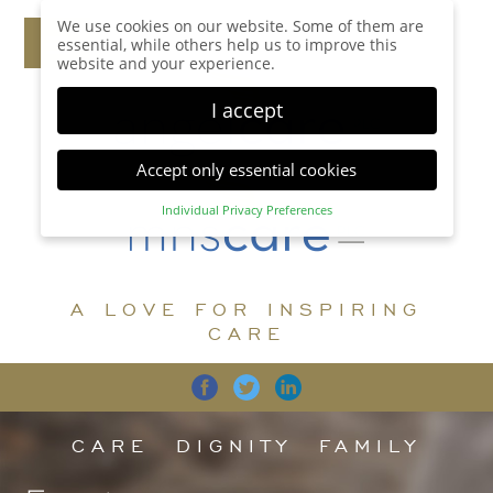
We use cookies on our website. Some of them are
essential, while others help us to improve this
website and your experience.
I accept
Accept only essential cookies
Individual Privacy Preferences
Privacy Preference
Here you will find an overview of all cookies used.
You can give your consent to whole categories or
A LOVE FOR INSPIRING
display further information and select certain
cookies.
CARE
Accept all
Save
Back
Accept only essential cookies
CARE
DIGNITY
FAMILY
Essential (1)