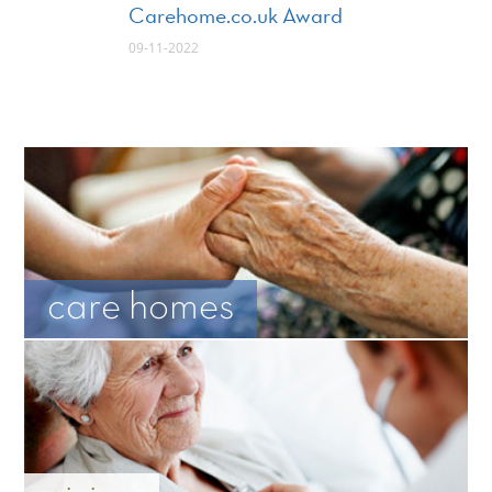
Carehome.co.uk Award
09-11-2022
care homes