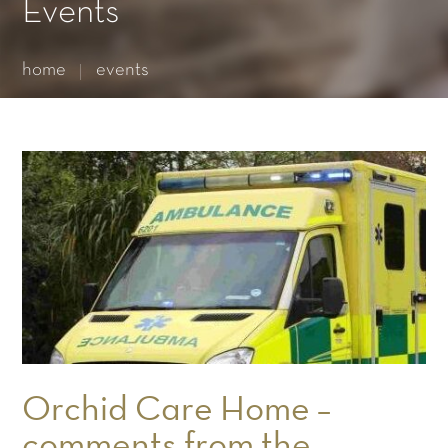
Essential cookies enable basic functions and are necessary
Events
for the proper function of the website.
Show Cookie Information
home
events
Statistics (1)
Statistics cookies collect information anonymously. This
information helps us to understand how our visitors use our
website.
Show Cookie Information
Orchid Care Home –
comments from the