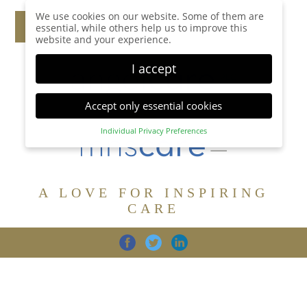
We use cookies on our website. Some of them are
essential, while others help us to improve this
website and your experience.
I accept
Accept only essential cookies
Individual Privacy Preferences
Privacy Preference
Here you will find an overview of all cookies used.
You can give your consent to whole categories or
A LOVE FOR INSPIRING
display further information and select certain
cookies.
CARE
Accept all
Save
Back
Accept only essential cookies
CARE
DIGNITY
FAMILY
Essential (1)