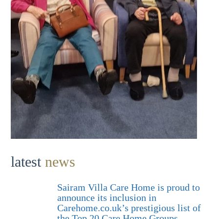
latest
news
Sairam Villa Care Home is proud to
announce its inclusion in
Carehome.co.uk’s prestigious list of
the Top 20 Care Home Groups.