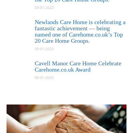
09-01-2023
Newlands Care Home is celebrating a
fantastic achievement — being
named one of Carehome.co.uk’s Top
20 Care Home Groups.
09-01-2023
Cavell Manor Care Home Celebrate
Carehome.co.uk Award
09-01-2023