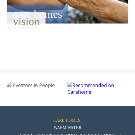
care homes
vision
CARE HOMES:
WARMINSTER