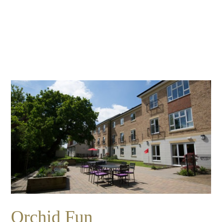
Essential cookies enable basic functions and are necessary
Events
for the proper function of the website.
Show Cookie Information
home
events
Statistics (1)
Statistics cookies collect information anonymously. This
information helps us to understand how our visitors use our
website.
Show Cookie Information
Orchid Fun