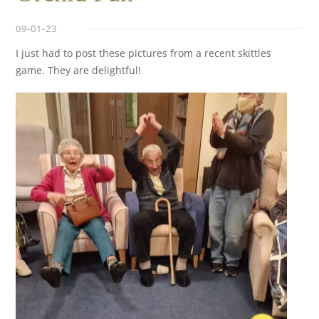
09-01-23
I just had to post these pictures from a recent skittles
game. They are delightful!