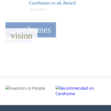
Carehome.co.uk Award
16-02-2024
care homes
vision