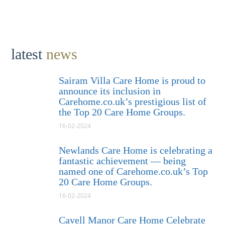
latest
news
Sairam Villa Care Home is proud to
announce its inclusion in
Carehome.co.uk’s prestigious list of
the Top 20 Care Home Groups.
16-02-2024
Newlands Care Home is celebrating a
fantastic achievement — being
named one of Carehome.co.uk’s Top
20 Care Home Groups.
16-02-2024
Cavell Manor Care Home Celebrate