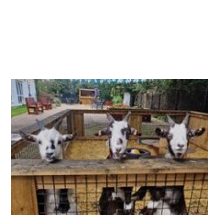
Essential cookies enable basic functions and are necessary
Events
for the proper function of the website.
Show Cookie Information
home
events
Statistics (1)
Statistics cookies collect information anonymously. This
information helps us to understand how our visitors use our
website.
Show Cookie Information