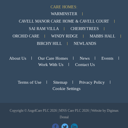
CARE HOMES:
WARMINSTER
CAVELL MANOR CARE HOME & CAVELL COURT
SAI RAM VILLA
CHERRYTREES
ORCHID CARE
WINDY RIDGE
MABBS HALL
BIRCHY HILL
NEWLANDS
About Us
Our Care Homes
News
Events
Work With Us
Contact Us
Terms of Use
Sitemap
Privacy Policy
Cookie Settings
Copyright © AngelCare PLC 2026 | MNS Care PLC 2026 | Website by
Digimax
Dental