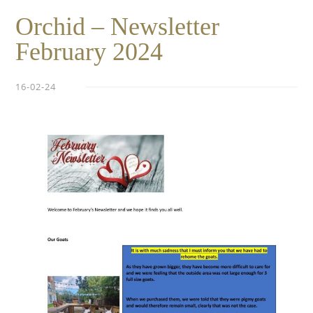
Orchid – Newsletter
February 2024
16-02-24