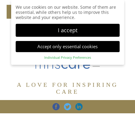
We use cookies on our website. Some of them are
essential, while others help us to improve this
website and your experience.
I accept
Accept only essential cookies
Individual Privacy Preferences
Privacy Preference
Here you will find an overview of all cookies used.
You can give your consent to whole categories or
A LOVE FOR INSPIRING
display further information and select certain
cookies.
CARE
Accept all
Save
Back
Accept only essential cookies
CARE
DIGNITY
FAMILY
Essential (1)