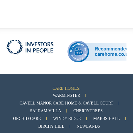
CARE HOMES:
WARMINSTER
CAVELL MANOR CARE HOME & CAVELL COURT
SAI RAM VILLA
CHERRYTREES
ORCHID CARE
WINDY RIDGE
MABBS HALL
BIRCHY HILL
NEWLANDS