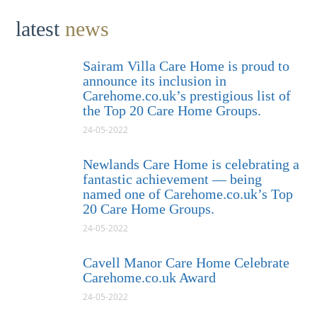
latest
news
Sairam Villa Care Home is proud to
announce its inclusion in
Carehome.co.uk’s prestigious list of
the Top 20 Care Home Groups.
24-05-2022
Newlands Care Home is celebrating a
fantastic achievement — being
named one of Carehome.co.uk’s Top
20 Care Home Groups.
24-05-2022
Cavell Manor Care Home Celebrate
Carehome.co.uk Award
24-05-2022