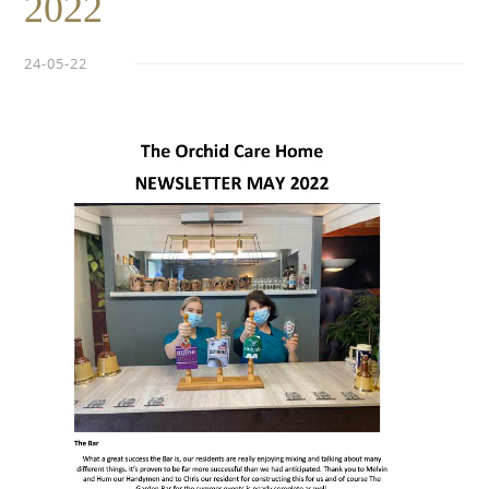
2022
24-05-22