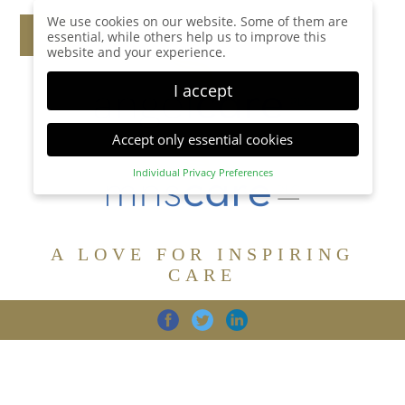
We use cookies on our website. Some of them are
essential, while others help us to improve this
website and your experience.
I accept
Accept only essential cookies
Individual Privacy Preferences
Privacy Preference
Here you will find an overview of all cookies used.
You can give your consent to whole categories or
A LOVE FOR INSPIRING
display further information and select certain
cookies.
CARE
Accept all
Save
Back
Accept only essential cookies
CARE
DIGNITY
FAMILY
Essential (1)