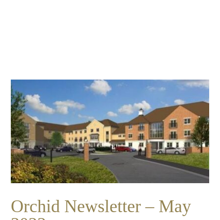
Essential cookies enable basic functions and are necessary
Events
for the proper function of the website.
Show Cookie Information
home
events
Statistics (1)
Statistics cookies collect information anonymously. This
information helps us to understand how our visitors use our
website.
Show Cookie Information
Orchid Newsletter – May