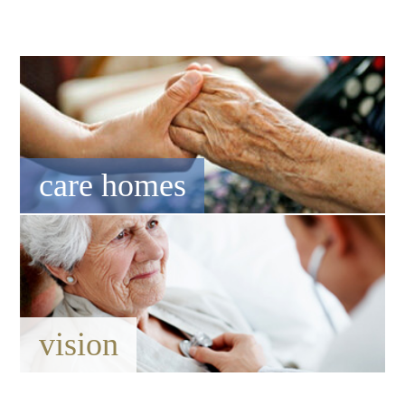
care homes
vision