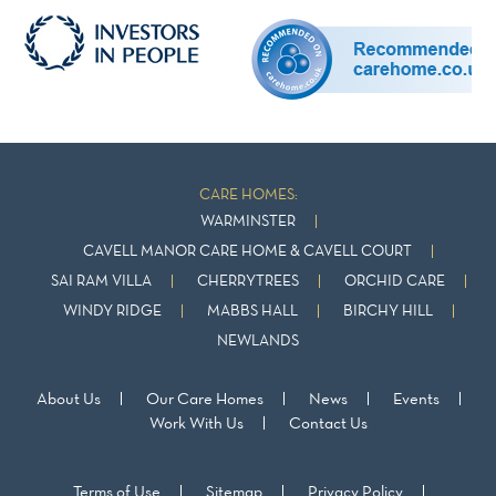
CARE HOMES:
WARMINSTER
CAVELL MANOR CARE HOME & CAVELL COURT
SAI RAM VILLA
CHERRYTREES
ORCHID CARE
WINDY RIDGE
MABBS HALL
BIRCHY HILL
NEWLANDS
About Us
Our Care Homes
News
Events
Work With Us
Contact Us
Terms of Use
Sitemap
Privacy Policy