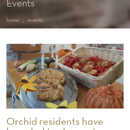
Essential cookies enable basic functions and are necessary
Events
for the proper function of the website.
Show Cookie Information
home
events
Statistics (1)
Statistics cookies collect information anonymously. This
information helps us to understand how our visitors use our
website.
Show Cookie Information
Orchid residents have