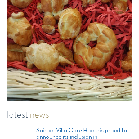
latest
news
Sairam Villa Care Home is proud to
announce its inclusion in