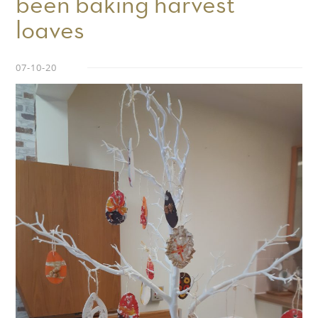
been baking harvest
loaves
07-10-20