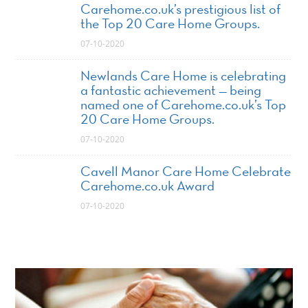
Carehome.co.uk’s prestigious list of
the Top 20 Care Home Groups.
07-10-2020
Newlands Care Home is celebrating
a fantastic achievement — being
named one of Carehome.co.uk’s Top
20 Care Home Groups.
07-10-2020
Cavell Manor Care Home Celebrate
Carehome.co.uk Award
07-10-2020