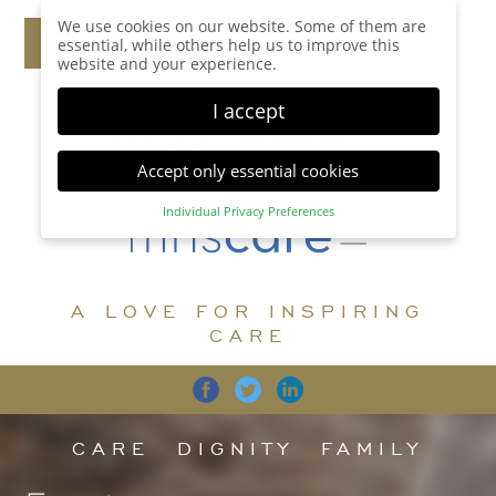
We use cookies on our website. Some of them are
essential, while others help us to improve this
website and your experience.
I accept
Accept only essential cookies
Individual Privacy Preferences
Privacy Preference
Here you will find an overview of all cookies used.
You can give your consent to whole categories or
A LOVE FOR INSPIRING
display further information and select certain
cookies.
CARE
Accept all
Save
Back
Accept only essential cookies
CARE
DIGNITY
FAMILY
Essential (1)