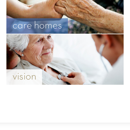
care homes
vision