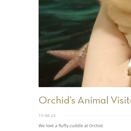
Orchid’s Animal Visit
15-08-23
We love a fluffy cuddle at Orchid.