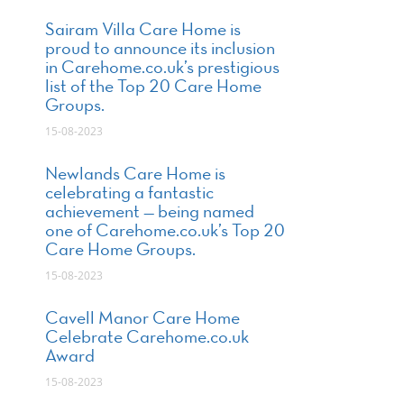
Sairam Villa Care Home is
proud to announce its inclusion
in Carehome.co.uk’s prestigious
list of the Top 20 Care Home
Groups.
15-08-2023
Newlands Care Home is
celebrating a fantastic
achievement — being named
one of Carehome.co.uk’s Top 20
Care Home Groups.
15-08-2023
Cavell Manor Care Home
Celebrate Carehome.co.uk
Award
15-08-2023