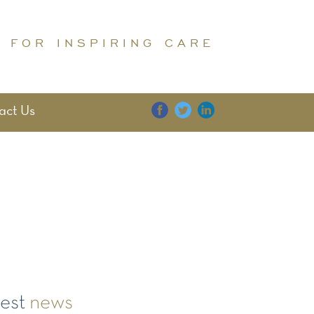
 FOR INSPIRING CARE
act Us
E
DIGNITY
FAMILY
test
news