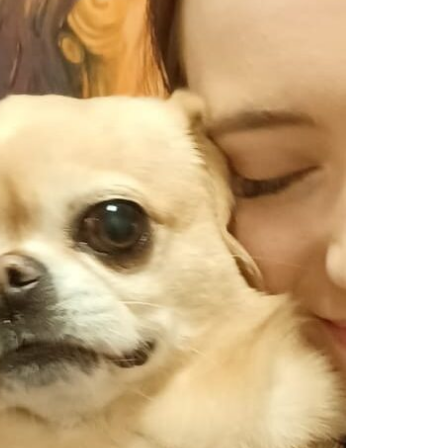
Show Cookie Information
Statistics (1)
Statistics cookies collect information anonymously. This
information helps us to understand how our visitors use our
website.
Show Cookie Information