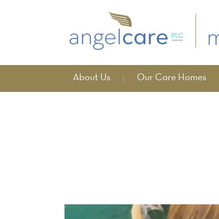
About Us
Our Care Homes
Events
home
events