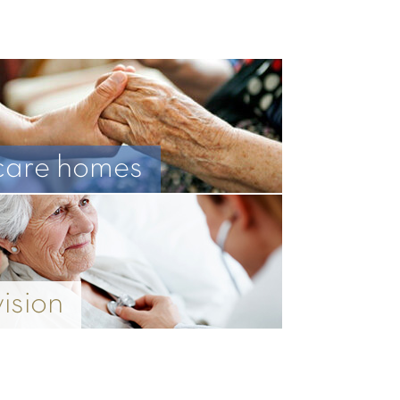
care homes
vision