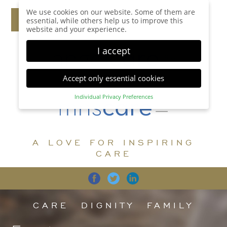
We use cookies on our website. Some of them are
essential, while others help us to improve this
website and your experience.
I accept
Accept only essential cookies
Individual Privacy Preferences
Privacy Preference
Here you will find an overview of all cookies used.
You can give your consent to whole categories or
A LOVE FOR INSPIRING
display further information and select certain
cookies.
CARE
Accept all
Save
Back
Accept only essential cookies
CARE
DIGNITY
FAMILY
Essential (1)