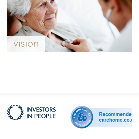
vision