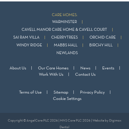
CARE HOMES:
WARMINSTER
CAVELL MANOR CARE HOME & CAVELL COURT
SAI RAM VILLA
CHERRYTREES
ORCHID CARE
WINDY RIDGE
MABBS HALL
BIRCHY HILL
NEWLANDS
About Us
Our Care Homes
News
Events
Work With Us
Contact Us
Terms of Use
Sitemap
Privacy Policy
Cookie Settings
Copyright © AngelCare PLC 2026 | MNS Care PLC 2026 | Website by
Digimax
Dental