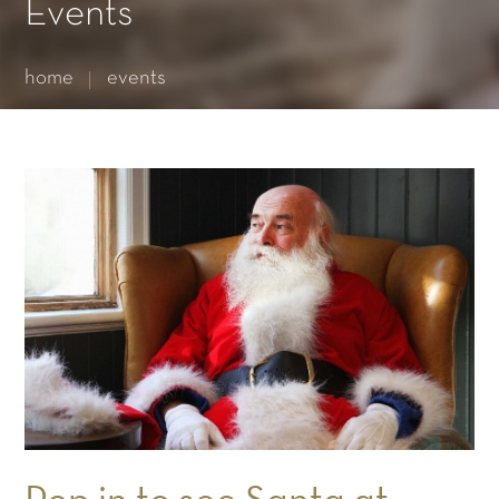
Essential cookies enable basic functions and are necessary
Events
for the proper function of the website.
Show Cookie Information
home
events
Statistics (1)
Statistics cookies collect information anonymously. This
information helps us to understand how our visitors use our
website.
Show Cookie Information