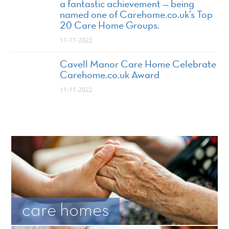
a fantastic achievement — being
named one of Carehome.co.uk’s Top
20 Care Home Groups.
11-11-2022
Cavell Manor Care Home Celebrate
Carehome.co.uk Award
11-11-2022
care homes