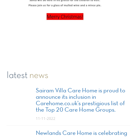
latest
news
Sairam Villa Care Home is proud to
announce its inclusion in
Carehome.co.uk’s prestigious list of
the Top 20 Care Home Groups.
11-11-2022
Newlands Care Home is celebrating