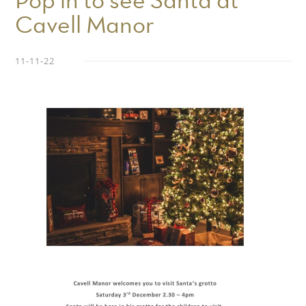
Pop in to see Santa at
Cavell Manor
11-11-22