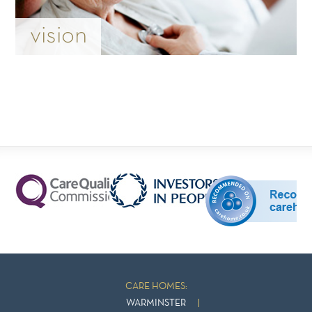
vision
CARE HOMES:
WARMINSTER