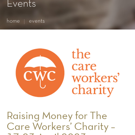
Essential cookies enable basic functions and are necessary
Events
for the proper function of the website.
Show Cookie Information
home
events
Statistics (1)
Statistics cookies collect information anonymously. This
information helps us to understand how our visitors use our
website.
Show Cookie Information
Raising Money for The
Care Workers’ Charity –