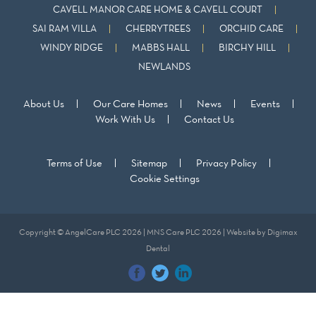
CAVELL MANOR CARE HOME & CAVELL COURT
SAI RAM VILLA
CHERRYTREES
ORCHID CARE
WINDY RIDGE
MABBS HALL
BIRCHY HILL
NEWLANDS
About Us
Our Care Homes
News
Events
Work With Us
Contact Us
Terms of Use
Sitemap
Privacy Policy
Cookie Settings
Copyright © AngelCare PLC 2026 | MNS Care PLC 2026 | Website by
Digimax
Dental