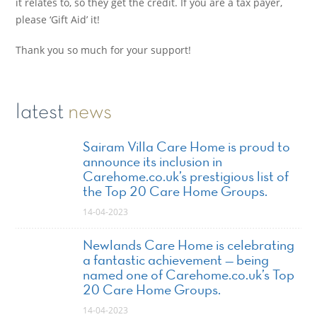
it relates to, so they get the credit. If you are a tax payer,
please ‘Gift Aid’ it!
Thank you so much for your support!
latest
news
Sairam Villa Care Home is proud to
announce its inclusion in
Carehome.co.uk’s prestigious list of
the Top 20 Care Home Groups.
14-04-2023
Newlands Care Home is celebrating
a fantastic achievement — being
named one of Carehome.co.uk’s Top
20 Care Home Groups.
14-04-2023