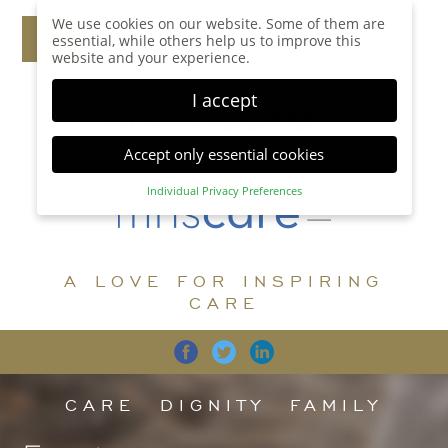
We use cookies on our website. Some of them are
essential, while others help us to improve this
website and your experience.
I accept
Accept only essential cookies
Individual Privacy Preferences
Privacy Preference
Here you will find an overview of all cookies used.
You can give your consent to whole categories or
A LOVE FOR INSPIRING
display further information and select certain
cookies.
CARE
Accept all
Save
Back
Accept only essential cookies
CARE
DIGNITY
FAMILY
Essential (1)