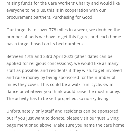
raising funds for the Care Workers’ Charity and would like
everyone to help us, this is in cooperation with our
procurement partners, Purchasing for Good.
Our target is to cover 778 miles in a week, we doubled the
number of beds we have to get this figure, and each home
has a target based on its bed numbers.
Between 17th and 23rd April 2023 (other dates can be
applied for religious concessions), we would like as many
staff as possible, and residents if they wish, to get involved
and raise money by being sponsored for the number of
miles they cover. This could be a walk, run, cycle, swim,
dance or whatever you think would raise the most money.
The activity has to be self-propelled, so no skydiving!
Unfortunately, only staff and residents can be sponsored
but if you just want to donate, please visit our ‘Just Giving’
page mentioned above. Make sure you name the care home