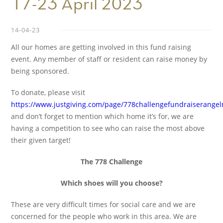
17-23 April 2023
14-04-23
All our homes are getting involved in this fund raising
event. Any member of staff or resident can raise money by
being sponsored.
To donate, please visit
https://www.justgiving.com/page/778challengefundraiserang
and don’t forget to mention which home it’s for, we are
having a competition to see who can raise the most above
their given target!
The 778 Challenge
Which shoes will you choose?
These are very difficult times for social care and we are
concerned for the people who work in this area. We are