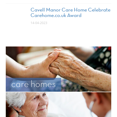
Cavell Manor Care Home Celebrate
Carehome.co.uk Award
14-04-2023
care homes