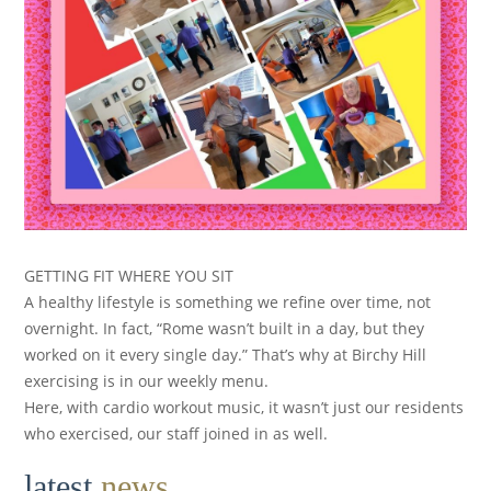
GETTING FIT WHERE YOU SIT
A healthy lifestyle is something we refine over time, not
overnight. In fact, “Rome wasn’t built in a day, but they
worked on it every single day.” That’s why at Birchy Hill
exercising is in our weekly menu.
Here, with cardio workout music, it wasn’t just our residents
who exercised, our staff joined in as well.
latest
news