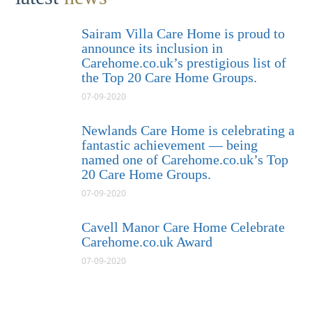
Sairam Villa Care Home is proud to
announce its inclusion in
Carehome.co.uk’s prestigious list of
the Top 20 Care Home Groups.
07-09-2020
Newlands Care Home is celebrating a
fantastic achievement — being
named one of Carehome.co.uk’s Top
20 Care Home Groups.
07-09-2020
Cavell Manor Care Home Celebrate
Carehome.co.uk Award
07-09-2020