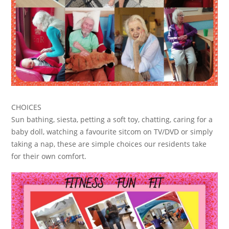
CHOICES
Sun bathing, siesta, petting a soft toy, chatting, caring for a
baby doll, watching a favourite sitcom on TV/DVD or simply
taking a nap, these are simple choices our residents take
for their own comfort.