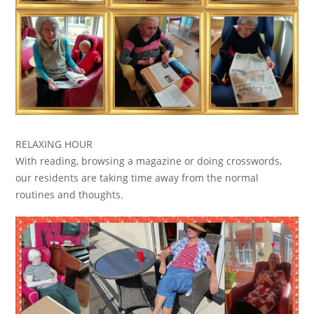
RELAXING HOUR
With reading, browsing a magazine or doing crosswords,
our residents are taking time away from the normal
routines and thoughts.