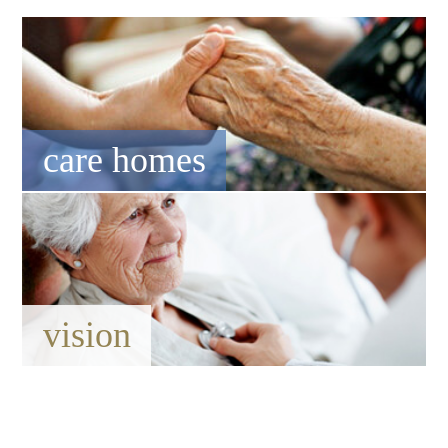
care homes
vision