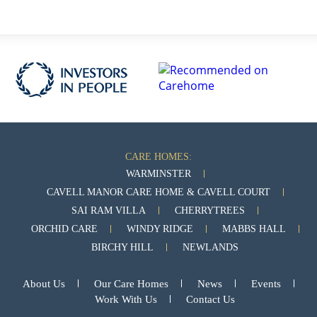
CARE HOMES:
WARMINSTER
CAVELL MANOR CARE HOME & CAVELL COURT
SAI RAM VILLA
CHERRYTREES
ORCHID CARE
WINDY RIDGE
MABBS HALL
BIRCHY HILL
NEWLANDS
About Us
Our Care Homes
News
Events
Work With Us
Contact Us