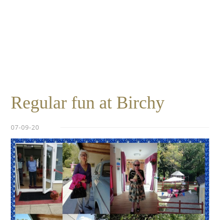
Essential cookies enable basic functions and are necessary
Events
for the proper function of the website.
Show Cookie Information
home
events
Statistics (1)
Statistics cookies collect information anonymously. This
information helps us to understand how our visitors use our
website.
Show Cookie Information
Regular fun at Birchy
07-09-20