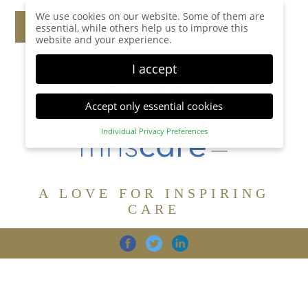
We use cookies on our website. Some of them are
essential, while others help us to improve this
website and your experience.
I accept
Accept only essential cookies
Individual Privacy Preferences
Privacy Preference
Here you will find an overview of all cookies used.
You can give your consent to whole categories or
A LOVE FOR INSPIRING
display further information and select certain
cookies.
CARE
Accept all
Save
Back
Accept only essential cookies
CARE
DIGNITY
FAMILY
Essential (1)