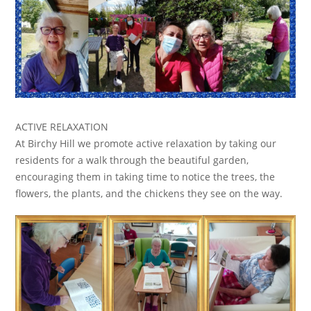
ACTIVE RELAXATION
At Birchy Hill we promote active relaxation by taking our
residents for a walk through the beautiful garden,
encouraging them in taking time to notice the trees, the
flowers, the plants, and the chickens they see on the way.