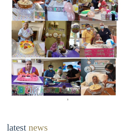
latest
news