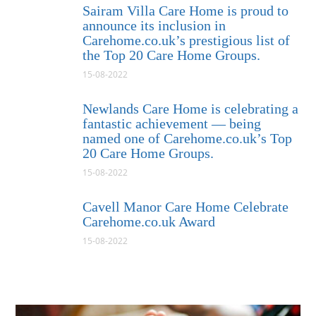
Sairam Villa Care Home is proud to
announce its inclusion in
Carehome.co.uk’s prestigious list of
the Top 20 Care Home Groups.
15-08-2022
Newlands Care Home is celebrating a
fantastic achievement — being
named one of Carehome.co.uk’s Top
20 Care Home Groups.
15-08-2022
Cavell Manor Care Home Celebrate
Carehome.co.uk Award
15-08-2022