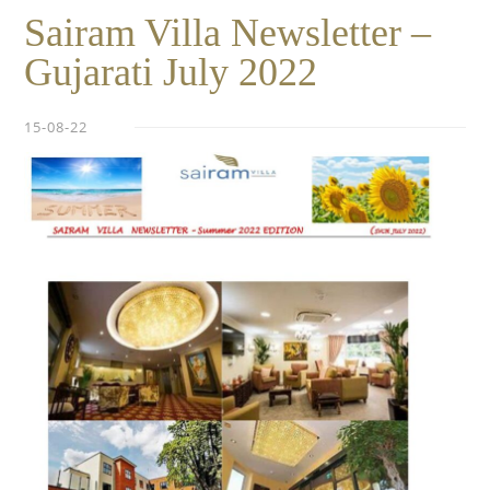
Sairam Villa Newsletter –
Gujarati July 2022
15-08-22