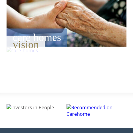
care homes
vision