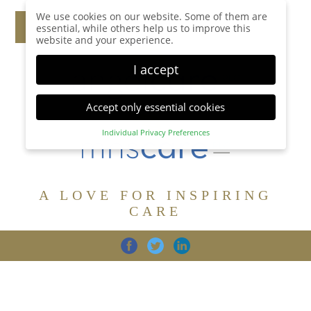
We use cookies on our website. Some of them are
essential, while others help us to improve this
website and your experience.
I accept
Accept only essential cookies
Individual Privacy Preferences
Privacy Preference
Here you will find an overview of all cookies used.
You can give your consent to whole categories or
A LOVE FOR INSPIRING
display further information and select certain
cookies.
CARE
Accept all
Save
Back
Accept only essential cookies
CARE
DIGNITY
FAMILY
Essential (1)