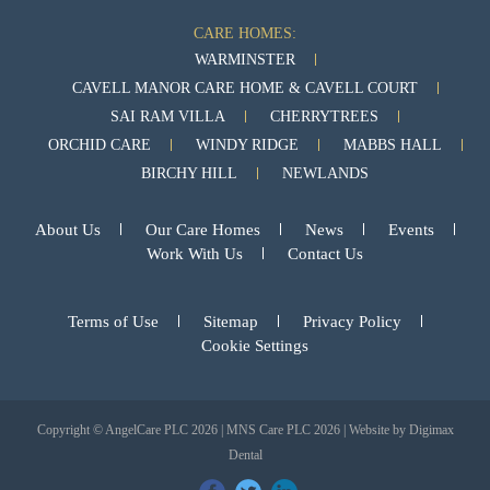
CARE HOMES:
WARMINSTER
CAVELL MANOR CARE HOME & CAVELL COURT
SAI RAM VILLA
CHERRYTREES
ORCHID CARE
WINDY RIDGE
MABBS HALL
BIRCHY HILL
NEWLANDS
About Us
Our Care Homes
News
Events
Work With Us
Contact Us
Terms of Use
Sitemap
Privacy Policy
Cookie Settings
Copyright © AngelCare PLC 2026 | MNS Care PLC 2026 | Website by
Digimax
Dental