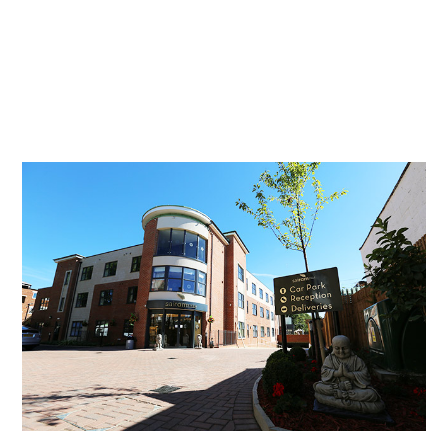
Essential cookies enable basic functions and are necessary
Events
for the proper function of the website.
Show Cookie Information
home
events
Statistics (1)
Statistics cookies collect information anonymously. This
information helps us to understand how our visitors use our
website.
Show Cookie Information