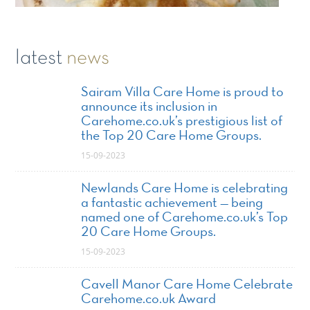
latest
news
Sairam Villa Care Home is proud to
announce its inclusion in
Carehome.co.uk’s prestigious list of
the Top 20 Care Home Groups.
15-09-2023
Newlands Care Home is celebrating
a fantastic achievement — being
named one of Carehome.co.uk’s Top
20 Care Home Groups.
15-09-2023
Cavell Manor Care Home Celebrate
Carehome.co.uk Award