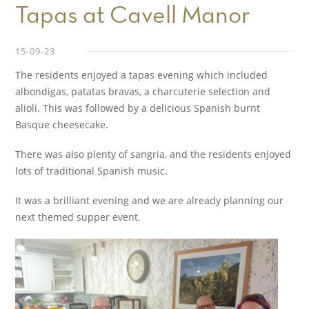
Tapas at Cavell Manor
15-09-23
The residents enjoyed a tapas evening which included
albondigas, patatas bravas, a charcuterie selection and
alioli. This was followed by a delicious Spanish burnt
Basque cheesecake.
There was also plenty of sangria, and the residents enjoyed
lots of traditional Spanish music.
It was a brilliant evening and we are already planning our
next themed supper event.