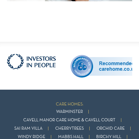
CARE HOMES:
WARMINSTER
CAVELL MANOR CARE HOME & CAVELL COURT
SAI RAM VILLA
CHERRYTREES
ORCHID CARE
WINDY RIDGE
MABBS HALL
BIRCHY HILL