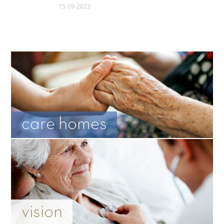
15-09-2023
care homes
vision