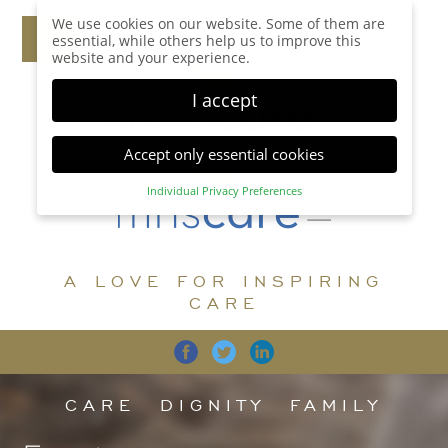
We use cookies on our website. Some of them are
essential, while others help us to improve this
website and your experience.
I accept
Accept only essential cookies
Individual Privacy Preferences
Privacy Preference
Here you will find an overview of all cookies used.
You can give your consent to whole categories or
A LOVE FOR INSPIRING
display further information and select certain
cookies.
CARE
Accept all
Save
Back
Accept only essential cookies
CARE
DIGNITY
FAMILY
Essential (1)