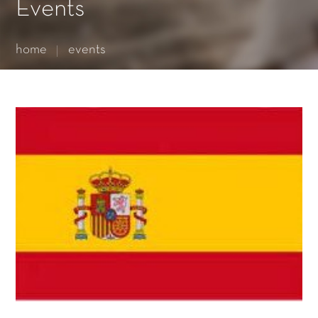
Essential cookies enable basic functions and are necessary
Events
for the proper function of the website.
Show Cookie Information
home
events
Statistics (1)
Statistics cookies collect information anonymously. This
information helps us to understand how our visitors use our
website.
Show Cookie Information