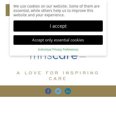
We use cookies on our website. Some of them are
essential, while others help us to improve this
website and your experience.
I accept
Accept only essential cookies
Individual Privacy Preferences
Privacy Preference
Here you will find an overview of all cookies used.
You can give your consent to whole categories or
A LOVE FOR INSPIRING
display further information and select certain
cookies.
CARE
Accept all
Save
Back
Accept only essential cookies
CARE
DIGNITY
FAMILY
Essential (1)