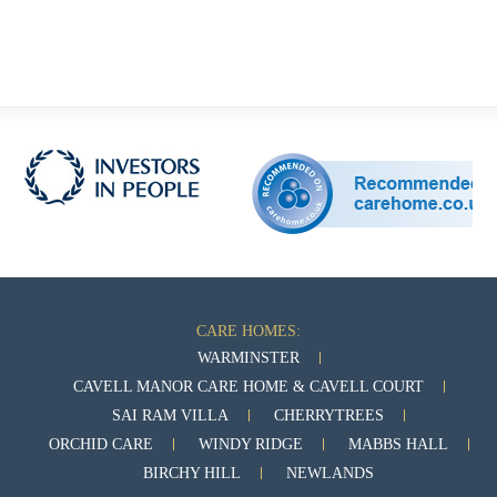
CARE HOMES:
WARMINSTER
CAVELL MANOR CARE HOME & CAVELL COURT
SAI RAM VILLA
CHERRYTREES
ORCHID CARE
WINDY RIDGE
MABBS HALL
BIRCHY HILL
NEWLANDS