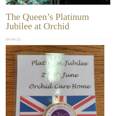
The Queen’s Platinum
Jubilee at Orchid
09-06-22