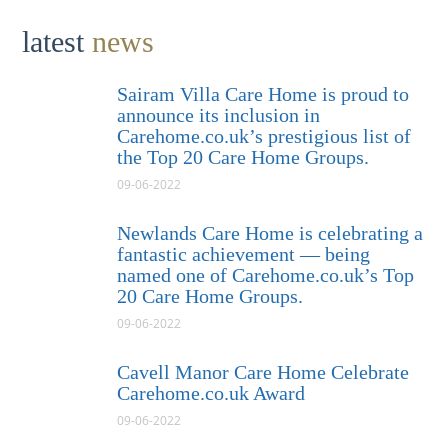
latest
news
Sairam Villa Care Home is proud to
announce its inclusion in
Carehome.co.uk’s prestigious list of
the Top 20 Care Home Groups.
09-06-2022
Newlands Care Home is celebrating a
fantastic achievement — being
named one of Carehome.co.uk’s Top
20 Care Home Groups.
09-06-2022
Cavell Manor Care Home Celebrate
Carehome.co.uk Award
09-06-2022