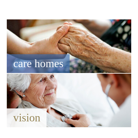
care homes
vision