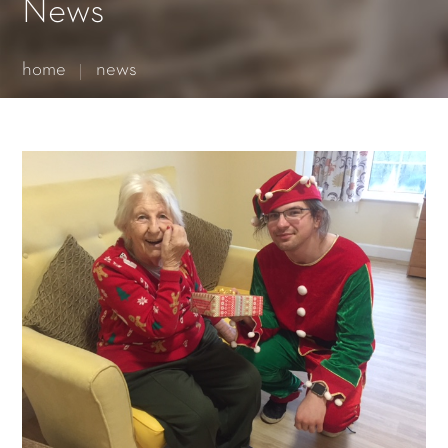
Essential cookies enable basic functions and are necessary
News
for the proper function of the website.
Show Cookie Information
home
news
Statistics (1)
Statistics cookies collect information anonymously. This
information helps us to understand how our visitors use our
website.
Show Cookie Information