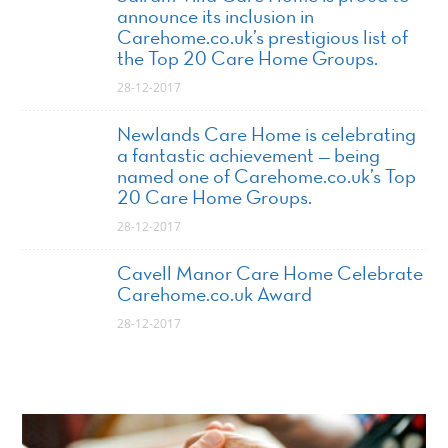
announce its inclusion in
Carehome.co.uk’s prestigious list of
the Top 20 Care Home Groups.
28-12-2017
Newlands Care Home is celebrating
a fantastic achievement — being
named one of Carehome.co.uk’s Top
20 Care Home Groups.
28-12-2017
Cavell Manor Care Home Celebrate
Carehome.co.uk Award
28-12-2017