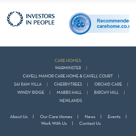
CARE HOMES:
WARMINSTER
CAVELL MANOR CARE HOME & CAVELL COURT
SAI RAM VILLA
CHERRYTREES
ORCHID CARE
WINDY RIDGE
MABBS HALL
BIRCHY HILL
NEWLANDS
About Us
Our Care Homes
News
Events
Work With Us
Contact Us