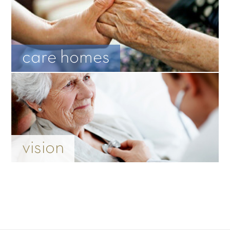
care homes
vision