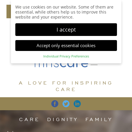
We use cookies on our website. Some of them are
essential, while others help us to improve this
website and your experience.
I accept
Accept only essential cookies
Individual Privacy Preferences
Privacy Preference
Here you will find an overview of all cookies used.
You can give your consent to whole categories or
A LOVE FOR INSPIRING
display further information and select certain
cookies.
CARE
Accept all
Save
Back
Accept only essential cookies
CARE
DIGNITY
FAMILY
Essential (1)