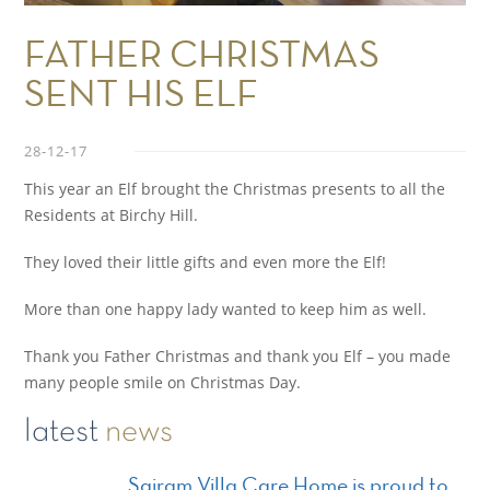
FATHER CHRISTMAS
SENT HIS ELF
28-12-17
This year an Elf brought the Christmas presents to all the
Residents at Birchy Hill.
They loved their little gifts and even more the Elf!
More than one happy lady wanted to keep him as well.
Thank you Father Christmas and thank you Elf – you made
many people smile on Christmas Day.
latest
news
Sairam Villa Care Home is proud to