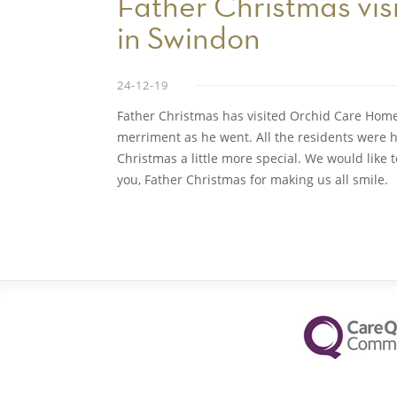
Father Christmas vi
in Swindon
24-12-19
Father Christmas has visited Orchid Care Home
merriment as he went. All the residents were h
Christmas a little more special. We would like
you, Father Christmas for making us all smile.