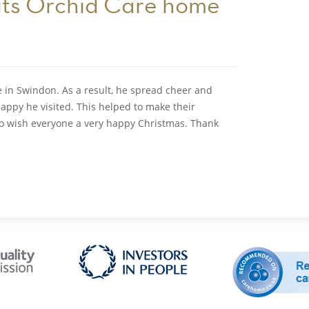
sits Orchid Care home
 in Swindon. As a result, he spread cheer and
appy he visited. This helped to make their
 to wish everyone a very happy Christmas. Thank