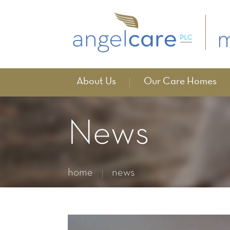
About Us
Our Care Homes
News
home
news