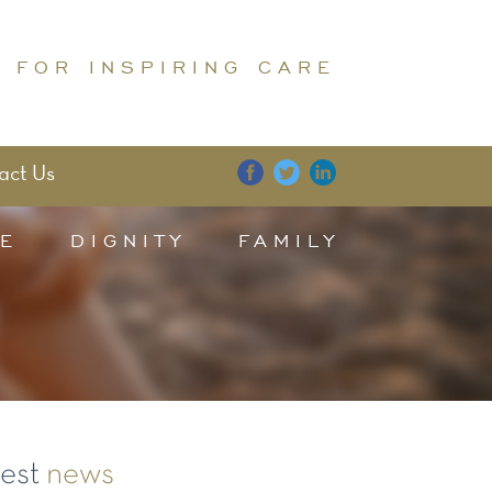
 FOR INSPIRING CARE
act Us
E
DIGNITY
FAMILY
test
news