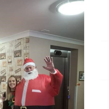
Show Cookie Information
Statistics (1)
Statistics cookies collect information anonymously. This
information helps us to understand how our visitors use our
website.
Show Cookie Information