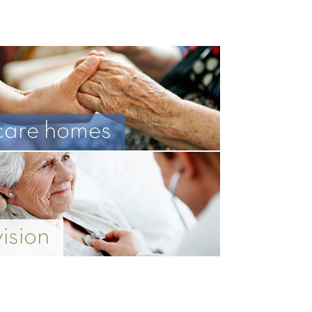
care homes
vision