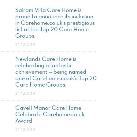
Sairam Villa Care Home is
proud to announce its inclusion
in Carehome.co.uk’s prestigious
list of the Top 20 Care Home
Groups.
24-12-2019
Newlands Care Home is
celebrating a fantastic
achievement — being named
one of Carehome.co.uk’s Top 20
Care Home Groups.
24-12-2019
Cavell Manor Care Home
Celebrate Carehome.co.uk
Award
24-12-2019