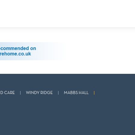
D CARE
WINDY RIDGE
MABBS HALL