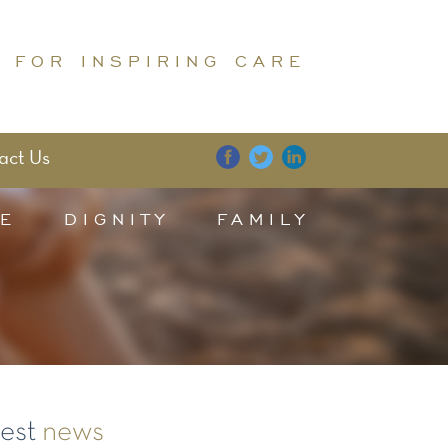
 FOR INSPIRING CARE
act Us
E
DIGNITY
FAMILY
test
news