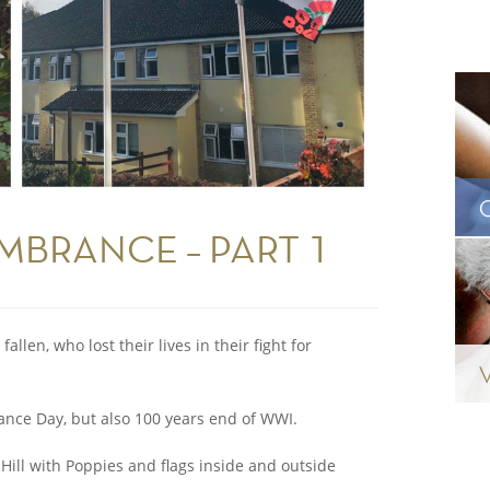
MBRANCE – PART 1
llen, who lost their lives in their fight for
nce Day, but also 100 years end of WWI.
Hill with Poppies and flags inside and outside