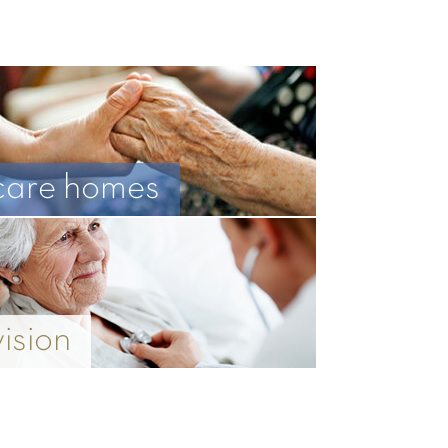
care homes
vision