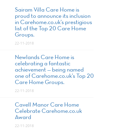
Sairam Villa Care Home is
proud to announce its inclusion
in Carehome.co.uk’s prestigious
list of the Top 20 Care Home
Groups.
22-11-2018
Newlands Care Home is
celebrating a fantastic
achievement — being named
one of Carehome.co.uk’s Top 20
Care Home Groups.
22-11-2018
Cavell Manor Care Home
Celebrate Carehome.co.uk
Award
22-11-2018