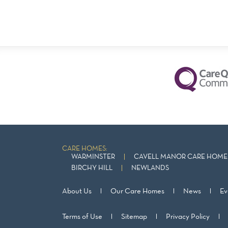
CARE HOMES:
WARMINSTER
CAVELL MANOR CARE HOME 
BIRCHY HILL
NEWLANDS
About Us
Our Care Homes
News
Ev
Terms of Use
Sitemap
Privacy Policy