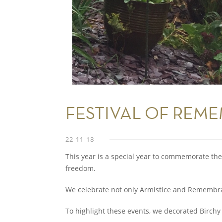
FESTIVAL OF REME
22-11-18
This year is a special year to commemorate the fa
freedom.
We celebrate not only Armistice and Remembra
To highlight these events, we decorated Birchy 