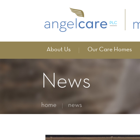
About Us
Our Care Homes
News
home
news