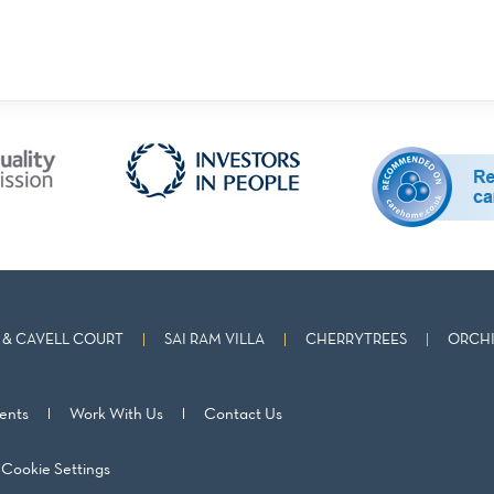
& CAVELL COURT
SAI RAM VILLA
CHERRYTREES
ORCHI
ents
Work With Us
Contact Us
Cookie Settings