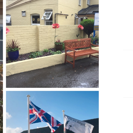
Show Cookie Information
Statistics (1)
Statistics cookies collect information anonymously. This
information helps us to understand how our visitors use our
website.
Show Cookie Information