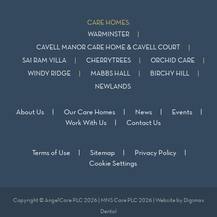
CARE HOMES:
WARMINSTER
CAVELL MANOR CARE HOME & CAVELL COURT
SAI RAM VILLA
CHERRYTREES
ORCHID CARE
WINDY RIDGE
MABBS HALL
BIRCHY HILL
NEWLANDS
About Us
Our Care Homes
News
Events
Work With Us
Contact Us
Terms of Use
Sitemap
Privacy Policy
Cookie Settings
Copyright © AngelCare PLC 2026 | MNS Care PLC 2026 | Website by
Digimax
Dental