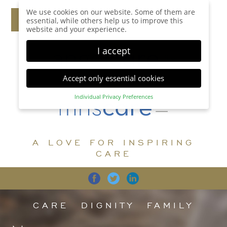
We use cookies on our website. Some of them are
essential, while others help us to improve this
website and your experience.
I accept
Accept only essential cookies
Individual Privacy Preferences
Privacy Preference
Here you will find an overview of all cookies used.
You can give your consent to whole categories or
A LOVE FOR INSPIRING
display further information and select certain
cookies.
CARE
Accept all
Save
Back
Accept only essential cookies
CARE
DIGNITY
FAMILY
Essential (1)