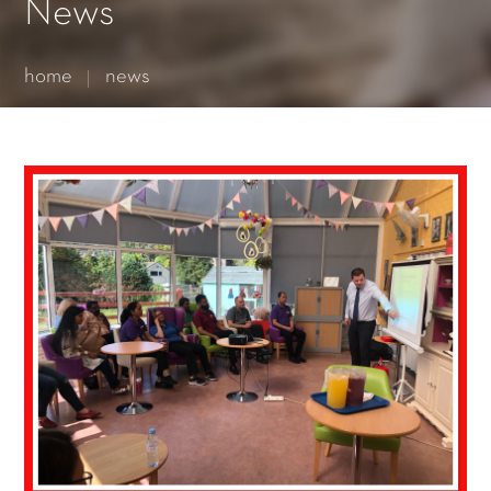
Essential cookies enable basic functions and are necessary
News
for the proper function of the website.
Show Cookie Information
home
news
Statistics (1)
Statistics cookies collect information anonymously. This
information helps us to understand how our visitors use our
website.
Show Cookie Information