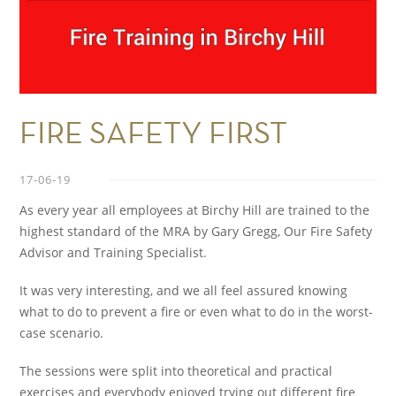
FIRE SAFETY FIRST
17-06-19
As every year all employees at Birchy Hill are trained to the
highest standard of the MRA by Gary Gregg, Our Fire Safety
Advisor and Training Specialist.
It was very interesting, and we all feel assured knowing
what to do to prevent a fire or even what to do in the worst-
case scenario.
The sessions were split into theoretical and practical
exercises and everybody enjoyed trying out different fire