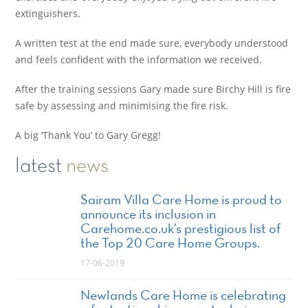
extinguishers.
A written test at the end made sure, everybody understood
and feels confident with the information we received.
After the training sessions Gary made sure Birchy Hill is fire
safe by assessing and minimising the fire risk.
A big ‘Thank You’ to Gary Gregg!
latest
news
Sairam Villa Care Home is proud to
announce its inclusion in
Carehome.co.uk’s prestigious list of
the Top 20 Care Home Groups.
17-06-2019
Newlands Care Home is celebrating