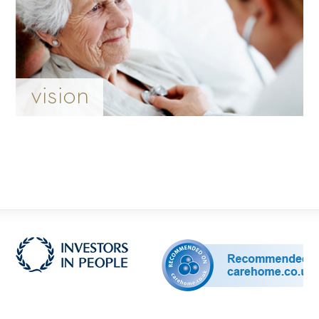
vision