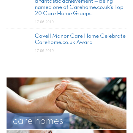
a fantastic achievement — being
named one of Carehome.co.uk’s Top
20 Care Home Groups.
17-06-2019
Cavell Manor Care Home Celebrate
Carehome.co.uk Award
17-06-2019
care homes