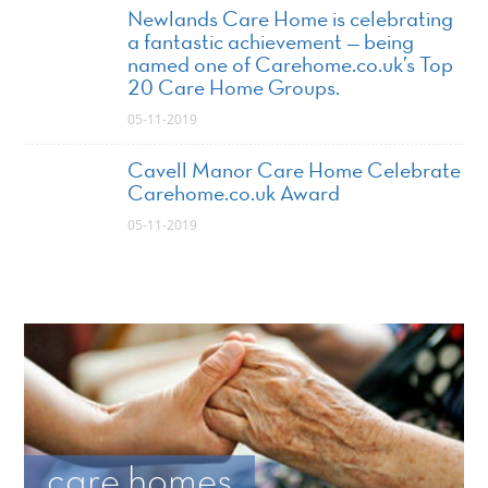
Newlands Care Home is celebrating
a fantastic achievement — being
named one of Carehome.co.uk’s Top
20 Care Home Groups.
05-11-2019
Cavell Manor Care Home Celebrate
Carehome.co.uk Award
05-11-2019
care homes