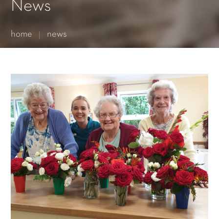
Essential cookies enable basic functions and are necessary
News
for the proper function of the website.
Show Cookie Information
home
news
Statistics (1)
Statistics cookies collect information anonymously. This
information helps us to understand how our visitors use our
website.
Show Cookie Information