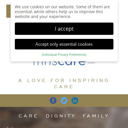
We use cookies on our website. Some of them are
essential, while others help us to improve this
website and your experience.
I accept
Accept only essential cookies
Individual Privacy Preferences
Privacy Preference
Here you will find an overview of all cookies used.
You can give your consent to whole categories or
A LOVE FOR INSPIRING
display further information and select certain
cookies.
CARE
Accept all
Save
Back
Accept only essential cookies
CARE
DIGNITY
FAMILY
Essential (1)