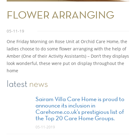
FLOWER ARRANGING
05-11-19
One Friday Morning on Rose Unit at Orchid Care Home, the
ladies choose to do some flower arranging with the help of
Amber (One of their Activity Assistants) – Don’t they displays
look wonderful, these were put on display throughout the
home
latest
news
Sairam Villa Care Home is proud to
announce its inclusion in
Carehome.co.uk’s prestigious list of
the Top 20 Care Home Groups.
05-11-2019