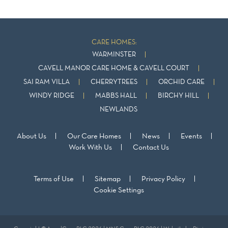
CARE HOMES:
WARMINSTER
CAVELL MANOR CARE HOME & CAVELL COURT
SAI RAM VILLA
CHERRYTREES
ORCHID CARE
WINDY RIDGE
MABBS HALL
BIRCHY HILL
NEWLANDS
About Us
Our Care Homes
News
Events
Work With Us
Contact Us
Terms of Use
Sitemap
Privacy Policy
Cookie Settings