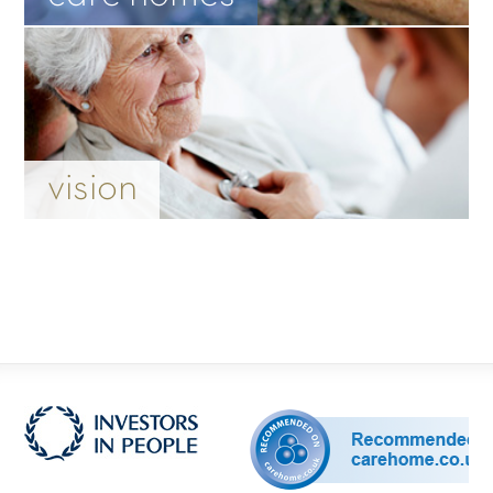
vision