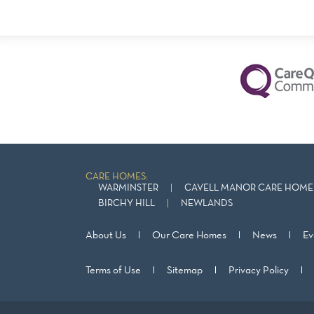
CARE HOMES:
WARMINSTER
CAVELL MANOR CARE HOME 
BIRCHY HILL
NEWLANDS
About Us
Our Care Homes
News
Ev
Terms of Use
Sitemap
Privacy Policy