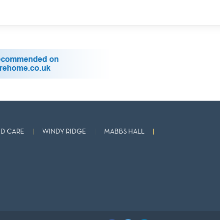
D CARE
WINDY RIDGE
MABBS HALL