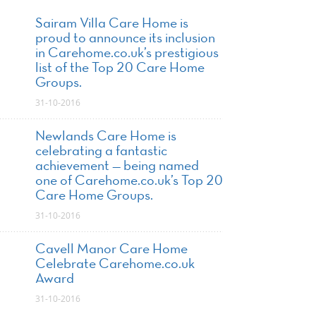
Sairam Villa Care Home is
proud to announce its inclusion
in Carehome.co.uk’s prestigious
list of the Top 20 Care Home
Groups.
31-10-2016
Newlands Care Home is
celebrating a fantastic
achievement — being named
one of Carehome.co.uk’s Top 20
Care Home Groups.
31-10-2016
Cavell Manor Care Home
Celebrate Carehome.co.uk
Award
31-10-2016