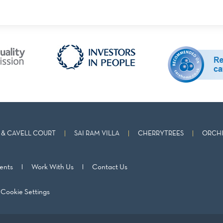
& CAVELL COURT
SAI RAM VILLA
CHERRYTREES
ORCHI
ents
Work With Us
Contact Us
Cookie Settings