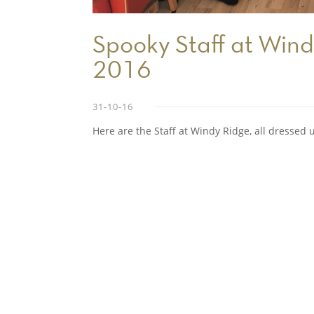
Spooky Staff at Wind
2016
31-10-16
Here are the Staff at Windy Ridge, all dressed 