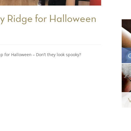
y Ridge for Halloween
up for Halloween – Don’t they look spooky?