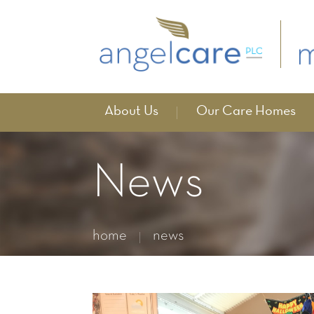
About Us
Our Care Homes
News
home
news