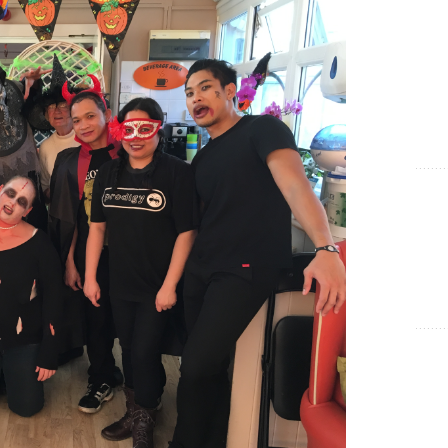
Show Cookie Information
Statistics (1)
Statistics cookies collect information anonymously. This
information helps us to understand how our visitors use our
website.
Show Cookie Information