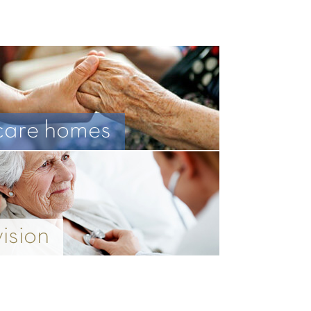
care homes
vision