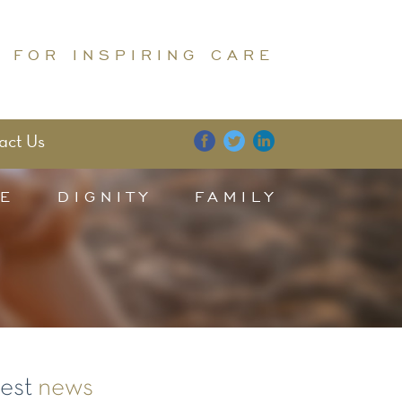
 FOR INSPIRING CARE
act Us
E
DIGNITY
FAMILY
test
news