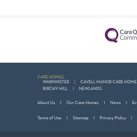
CARE HOMES:
WARMINSTER
CAVELL MANOR CARE HOME 
BIRCHY HILL
NEWLANDS
About Us
Our Care Homes
News
Ev
Terms of Use
Sitemap
Privacy Policy