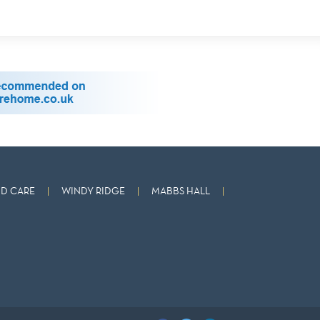
D CARE
WINDY RIDGE
MABBS HALL