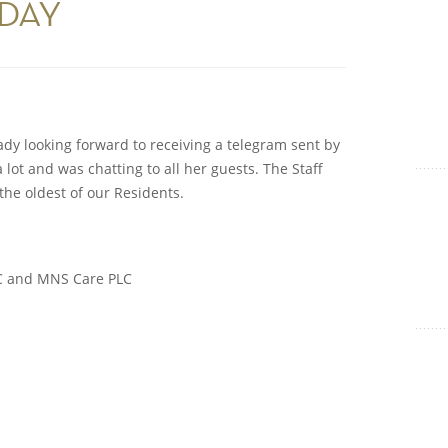
HDAY
Show Cookie Information
Statistics (1)
Statistics cookies collect information anonymously. This
information helps us to understand how our visitors use our
website.
ady looking forward to receiving a telegram sent by
Show Cookie Information
lot and was chatting to all her guests. The Staff
he oldest of our Residents.
LC and MNS Care PLC