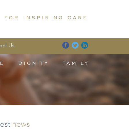
 FOR INSPIRING CARE
act Us
E
DIGNITY
FAMILY
test
news