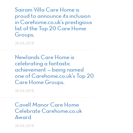
Sairam Villa Care Home is
proud to announce its inclusion
in Carehome.co.uk’s prestigious
list of the Top 20 Care Home
Groups.
30-04-2018
Newlands Care Home is
celebrating a fantastic
achievement — being named
one of Carehome.co.uk’s Top 20
Care Home Groups.
30-04-2018
Cavell Manor Care Home
Celebrate Carehome.co.uk
Award
30-04-2018