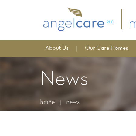
About Us
Our Care Homes
News
home
news