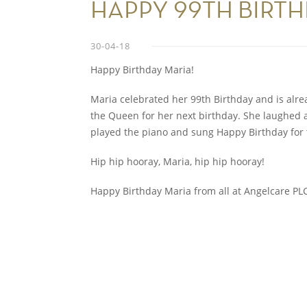
HAPPY 99TH BIRT
30-04-18
Happy Birthday Maria!
Maria celebrated her 99th Birthday and is alre
the Queen for her next birthday. She laughed a 
played the piano and sung Happy Birthday for t
Hip hip hooray, Maria, hip hip hooray!
Happy Birthday Maria from all at Angelcare P