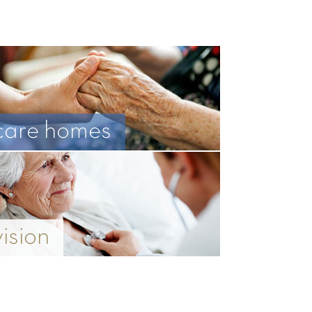
care homes
vision