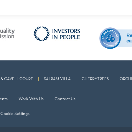
& CAVELL COURT
SAI RAM VILLA
CHERRYTREES
ORCHI
ents
Work With Us
Contact Us
Cookie Settings