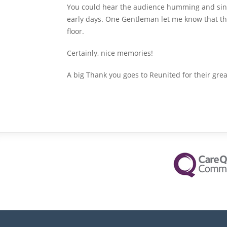
You could hear the audience humming and sin
early days. One Gentleman let me know that th
floor.
Certainly, nice memories!
A big Thank you goes to Reunited for their gre