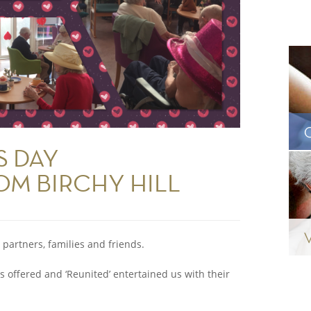
S DAY
OM BIRCHY HILL
 partners, families and friends.
s offered and ‘Reunited’ entertained us with their