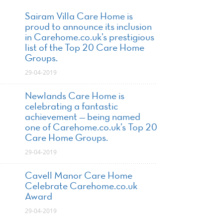
Sairam Villa Care Home is
proud to announce its inclusion
in Carehome.co.uk’s prestigious
list of the Top 20 Care Home
Groups.
29-04-2019
Newlands Care Home is
celebrating a fantastic
achievement — being named
one of Carehome.co.uk’s Top 20
Care Home Groups.
29-04-2019
Cavell Manor Care Home
Celebrate Carehome.co.uk
Award
29-04-2019