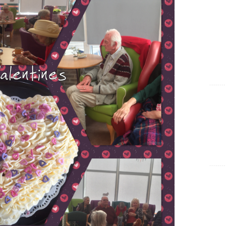
Show Cookie Information
Statistics (1)
Statistics cookies collect information anonymously. This
information helps us to understand how our visitors use our
website.
Show Cookie Information