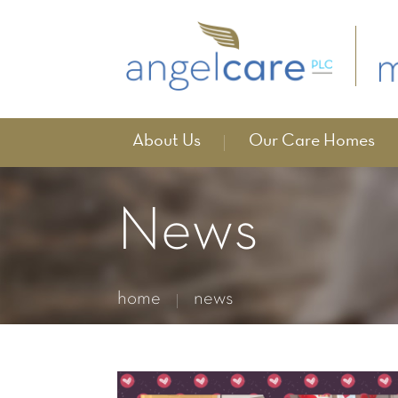
About Us
Our Care Homes
News
home
news