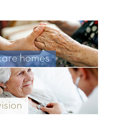
care homes
vision