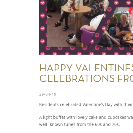
HAPPY VALENTINE
CELEBRATIONS FR
29-04-19
Residents celebrated Valentine’s Day with their
A light buffet with lovely cake and cupcakes wa
well- known tunes from the 60s and 70s.