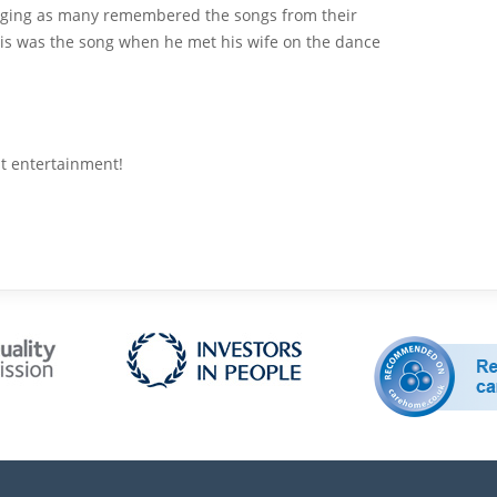
ging as many remembered the songs from their
is was the song when he met his wife on the dance
at entertainment!