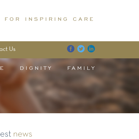
 FOR INSPIRING CARE
act Us
E
DIGNITY
FAMILY
test
news