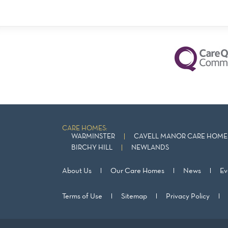
CARE HOMES:
WARMINSTER
CAVELL MANOR CARE HOME 
BIRCHY HILL
NEWLANDS
About Us
Our Care Homes
News
Ev
Terms of Use
Sitemap
Privacy Policy