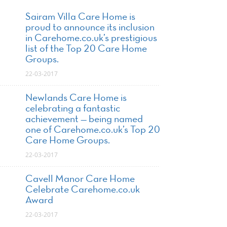
Sairam Villa Care Home is
proud to announce its inclusion
in Carehome.co.uk’s prestigious
list of the Top 20 Care Home
Groups.
22-03-2017
Newlands Care Home is
celebrating a fantastic
achievement — being named
one of Carehome.co.uk’s Top 20
Care Home Groups.
22-03-2017
Cavell Manor Care Home
Celebrate Carehome.co.uk
Award
22-03-2017