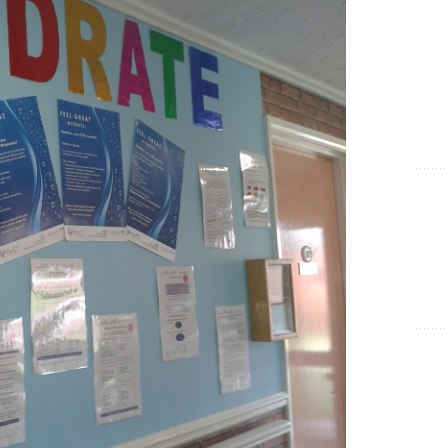
Show Cookie Information
Statistics (1)
Statistics cookies collect information anonymously. This
information helps us to understand how our visitors use our
website.
Show Cookie Information