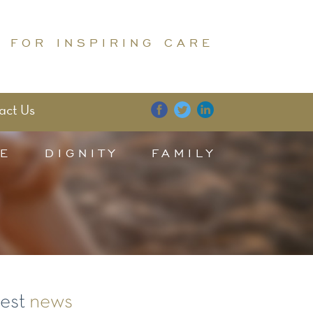
 FOR INSPIRING CARE
act Us
E
DIGNITY
FAMILY
test
news