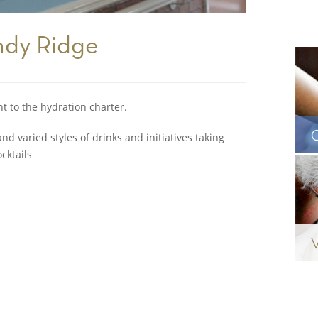
ndy Ridge
to the hydration charter.
nd varied styles of drinks and initiatives taking
cktails