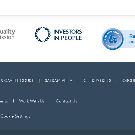
& CAVELL COURT
SAI RAM VILLA
CHERRYTREES
ORCHI
ents
Work With Us
Contact Us
Cookie Settings