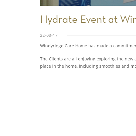
Hydrate Event at Wi
22-03-17
Windyridge Care Home has made a commitment 
The Clients are all enjoying exploring the new a
place in the home, including smoothies and mo