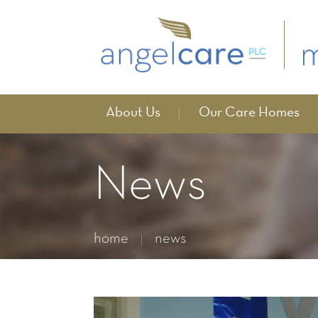
About Us
Our Care Homes
News
home
news