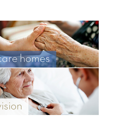
care homes
vision