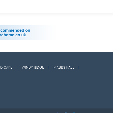
D CARE
WINDY RIDGE
MABBS HALL