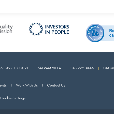
& CAVELL COURT
SAI RAM VILLA
CHERRYTREES
ORCHI
ents
Work With Us
Contact Us
Cookie Settings