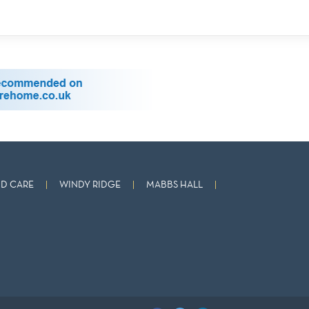
D CARE
WINDY RIDGE
MABBS HALL