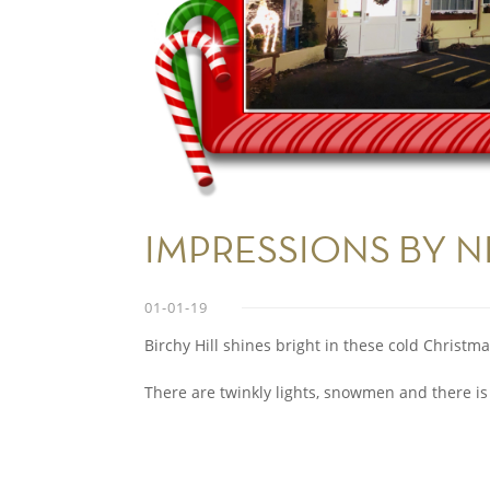
IMPRESSIONS BY N
01-01-19
Birchy Hill shines bright in these cold Christma
There are twinkly lights, snowmen and there is