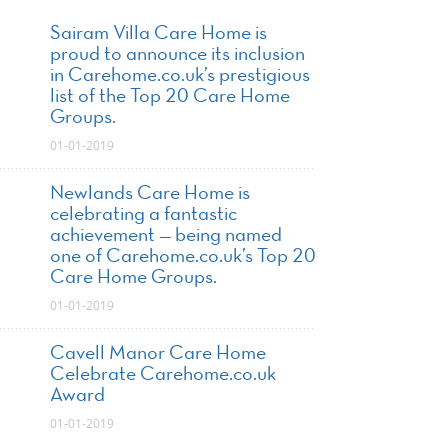
Sairam Villa Care Home is
proud to announce its inclusion
in Carehome.co.uk’s prestigious
list of the Top 20 Care Home
Groups.
01-01-2019
Newlands Care Home is
celebrating a fantastic
achievement — being named
one of Carehome.co.uk’s Top 20
Care Home Groups.
01-01-2019
Cavell Manor Care Home
Celebrate Carehome.co.uk
Award
01-01-2019