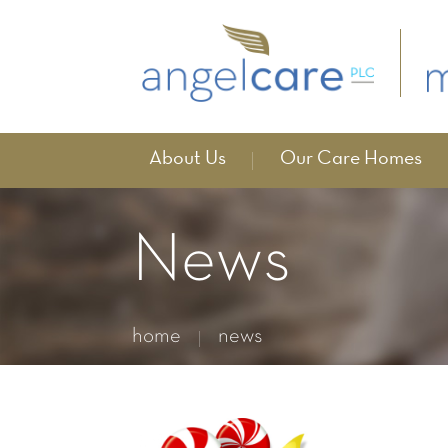
About Us
Our Care Homes
News
home
news