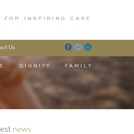
 FOR INSPIRING CARE
act Us
E
DIGNITY
FAMILY
test
news