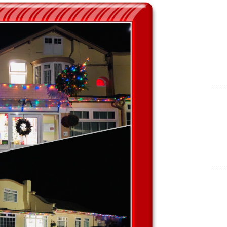
Show Cookie Information
Statistics (1)
Statistics cookies collect information anonymously. This
information helps us to understand how our visitors use our
website.
Show Cookie Information