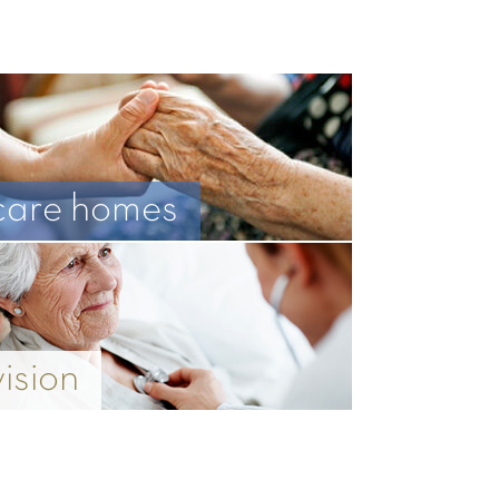
care homes
vision