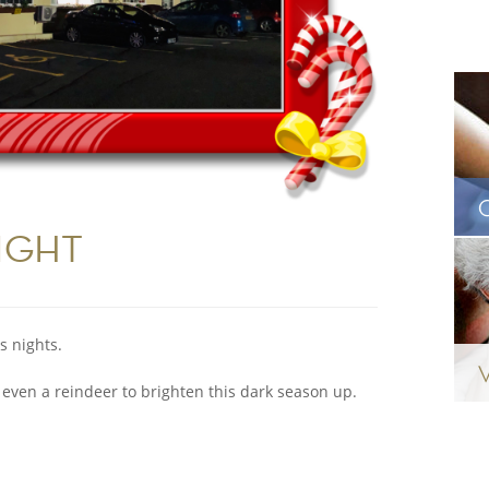
IGHT
s nights.
 even a reindeer to brighten this dark season up.