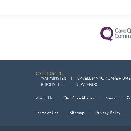
CARE HOMES:
WARMINSTER
CAVELL MANOR CARE HOME 
BIRCHY HILL
NEWLANDS
About Us
Our Care Homes
News
Ev
Terms of Use
Sitemap
Privacy Policy