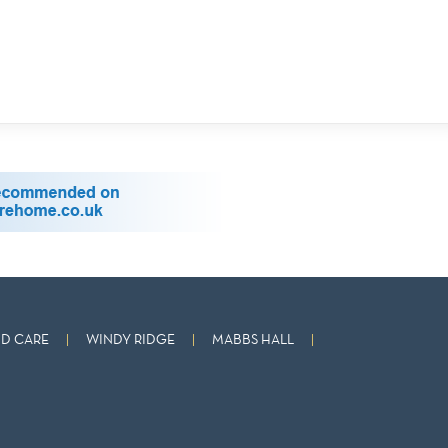
D CARE
WINDY RIDGE
MABBS HALL