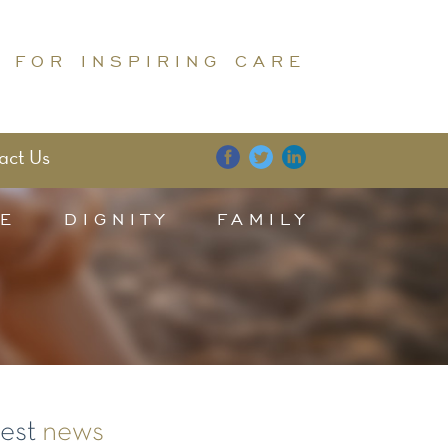
 FOR INSPIRING CARE
act Us
E
DIGNITY
FAMILY
test
news