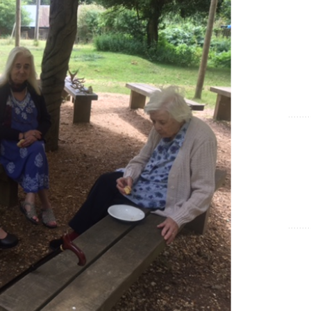
Show Cookie Information
Statistics (1)
Statistics cookies collect information anonymously. This
information helps us to understand how our visitors use our
website.
Show Cookie Information