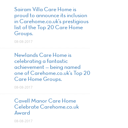
Sairam Villa Care Home is
proud to announce its inclusion
in Carehome.co.uk’s prestigious
list of the Top 20 Care Home
Groups.
08-08-2017
Newlands Care Home is
celebrating a fantastic
achievement — being named
one of Carehome.co.uk’s Top 20
Care Home Groups.
08-08-2017
Cavell Manor Care Home
Celebrate Carehome.co.uk
Award
08-08-2017