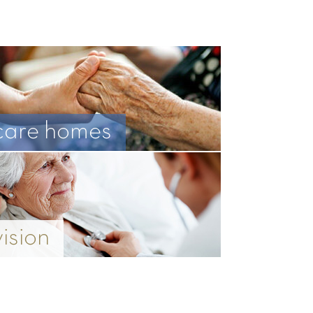
care homes
vision