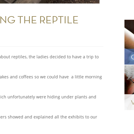
ING THE REPTILE
bout reptiles, the ladies decided to have a trip to
 cakes and coffees so we could have a little morning
hich unfortunately were hiding under plants and
ers showed and explained all the exhibits to our