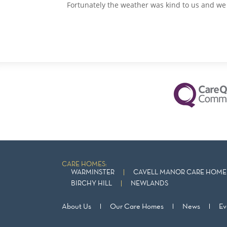
Fortunately the weather was kind to us and we c
CARE HOMES:
WARMINSTER
CAVELL MANOR CARE HOME 
BIRCHY HILL
NEWLANDS
About Us
Our Care Homes
News
Ev