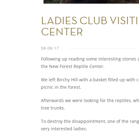
LADIES CLUB VISIT
CENTER
08-08-17
Following up reading some interesting stories a
the New Forest Reptile Center.
We left Birchy Hill with a basket filled up with
picnic in the forest.
Afterwards we were looking for the reptiles, w
tree trunks.
To destroy the disappointment, one of the rang
very interested ladies.