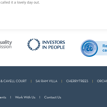
alled it a lovely day out.
& CAVELL COURT
SAI RAM VILLA
CHERRYTREES
ORCHI
ents
Work With Us
Contact Us