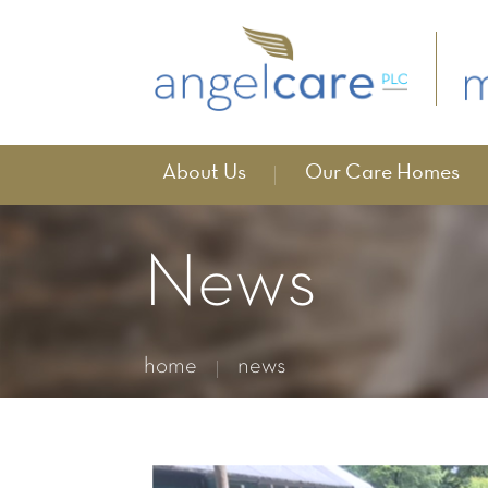
About Us
Our Care Homes
News
home
news