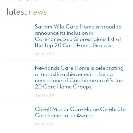
latest
news
Sairam Villa Care Home is proud to
announce its inclusion in
Carehome.co.uk’s prestigious list of
the Top 20 Care Home Groups.
03-10-2019
Newlands Care Home is celebrating
a fantastic achievement — being
named one of Carehome.co.uk’s Top
20 Care Home Groups.
03-10-2019
Cavell Manor Care Home Celebrate
Carehome.co.uk Award
03-10-2019