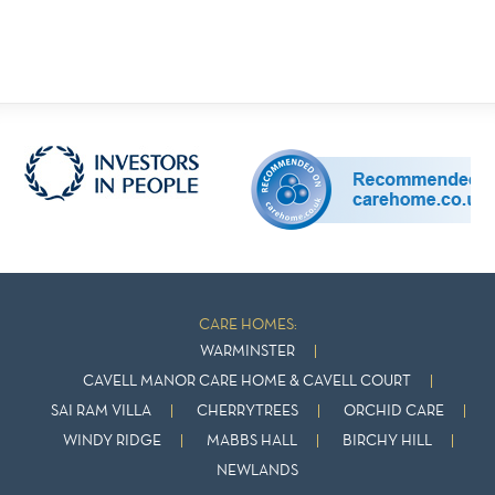
CARE HOMES:
WARMINSTER
CAVELL MANOR CARE HOME & CAVELL COURT
SAI RAM VILLA
CHERRYTREES
ORCHID CARE
WINDY RIDGE
MABBS HALL
BIRCHY HILL
NEWLANDS