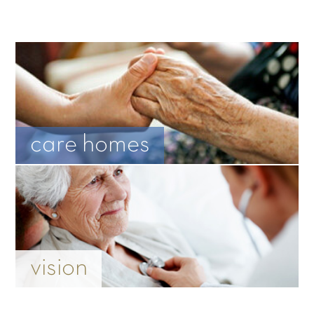
care homes
vision