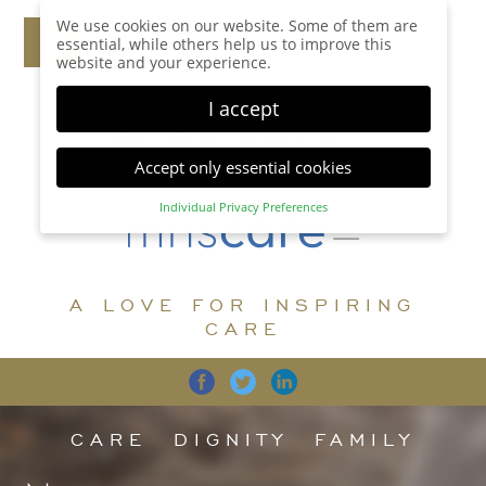
We use cookies on our website. Some of them are
essential, while others help us to improve this
website and your experience.
I accept
Accept only essential cookies
Individual Privacy Preferences
Privacy Preference
Here you will find an overview of all cookies used.
You can give your consent to whole categories or
A LOVE FOR INSPIRING
display further information and select certain
cookies.
CARE
Accept all
Save
Back
Accept only essential cookies
CARE
DIGNITY
FAMILY
Essential (1)