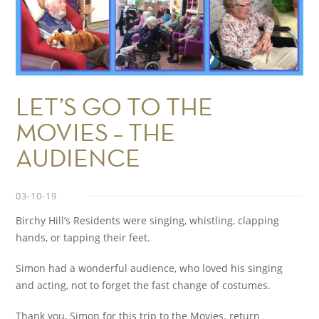
LET’S GO TO THE
MOVIES – THE
AUDIENCE
03-10-19
Birchy Hill’s Residents were singing, whistling, clapping
hands, or tapping their feet.
Simon had a wonderful audience, who loved his singing
and acting, not to forget the fast change of costumes.
Thank you, Simon for this trip to the Movies. return