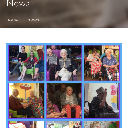
Essential cookies enable basic functions and are necessary
News
for the proper function of the website.
Show Cookie Information
home
news
Statistics (1)
Statistics cookies collect information anonymously. This
information helps us to understand how our visitors use our
website.
Show Cookie Information