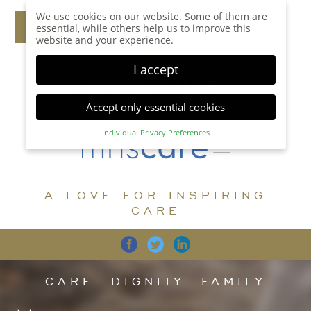
We use cookies on our website. Some of them are
essential, while others help us to improve this
website and your experience.
I accept
Accept only essential cookies
Individual Privacy Preferences
Privacy Preference
Here you will find an overview of all cookies used.
You can give your consent to whole categories or
A LOVE FOR INSPIRING
display further information and select certain
cookies.
CARE
Accept all
Save
Back
Accept only essential cookies
CARE
DIGNITY
FAMILY
Essential (1)