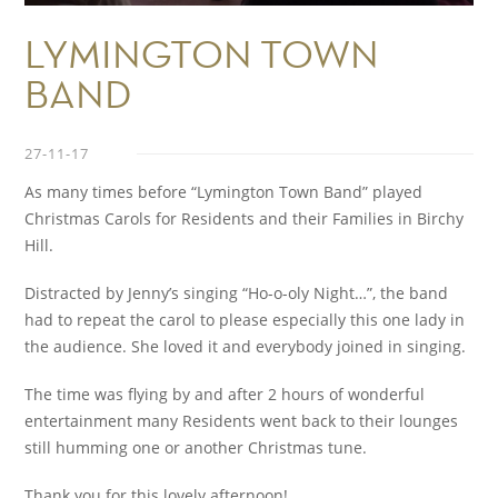
LYMINGTON TOWN
BAND
27-11-17
As many times before “Lymington Town Band” played
Christmas Carols for Residents and their Families in Birchy
Hill.
Distracted by Jenny’s singing “Ho-o-oly Night…”, the band
had to repeat the carol to please especially this one lady in
the audience. She loved it and everybody joined in singing.
The time was flying by and after 2 hours of wonderful
entertainment many Residents went back to their lounges
still humming one or another Christmas tune.
Thank you for this lovely afternoon!