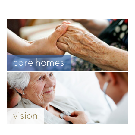
care homes
vision