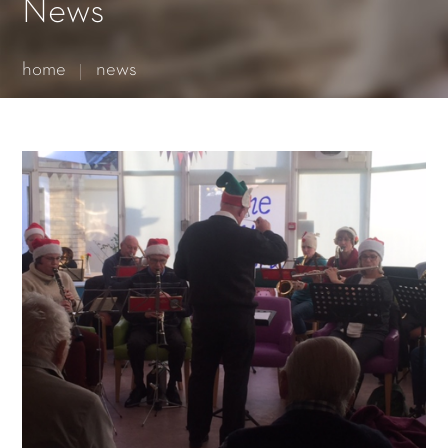
Essential cookies enable basic functions and are necessary
News
for the proper function of the website.
Show Cookie Information
home
news
Statistics (1)
Statistics cookies collect information anonymously. This
information helps us to understand how our visitors use our
website.
Show Cookie Information