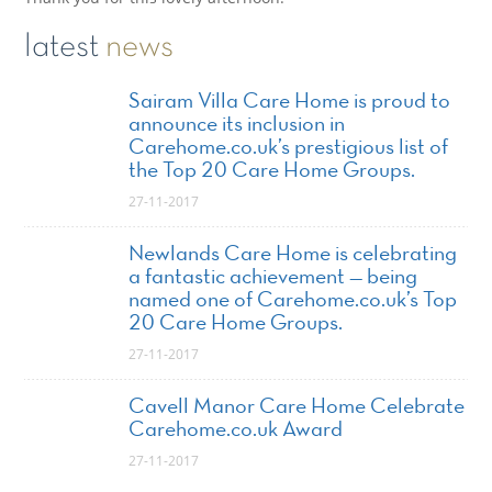
latest
news
Sairam Villa Care Home is proud to
announce its inclusion in
Carehome.co.uk’s prestigious list of
the Top 20 Care Home Groups.
27-11-2017
Newlands Care Home is celebrating
a fantastic achievement — being
named one of Carehome.co.uk’s Top
20 Care Home Groups.
27-11-2017
Cavell Manor Care Home Celebrate
Carehome.co.uk Award
27-11-2017