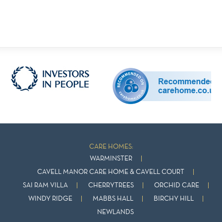
CARE HOMES:
WARMINSTER
CAVELL MANOR CARE HOME & CAVELL COURT
SAI RAM VILLA
CHERRYTREES
ORCHID CARE
WINDY RIDGE
MABBS HALL
BIRCHY HILL
NEWLANDS