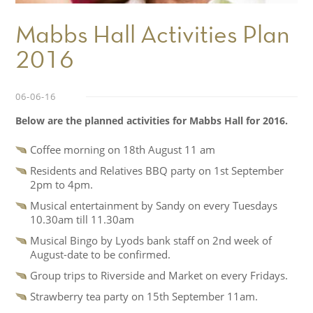
Mabbs Hall Activities Plan
2016
06-06-16
Below are the planned activities for Mabbs Hall for 2016.
Coffee morning on 18th August 11 am
Residents and Relatives BBQ party on 1st September
2pm to 4pm.
Musical entertainment by Sandy on every Tuesdays
10.30am till 11.30am
Musical Bingo by Lyods bank staff on 2nd week of
August-date to be confirmed.
Group trips to Riverside and Market on every Fridays.
Strawberry tea party on 15th September 11am.