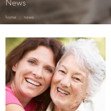
Essential cookies enable basic functions and are necessary
News
for the proper function of the website.
Show Cookie Information
home
news
Statistics (1)
Statistics cookies collect information anonymously. This
information helps us to understand how our visitors use our
website.
Show Cookie Information