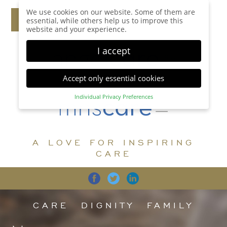
We use cookies on our website. Some of them are
essential, while others help us to improve this
website and your experience.
I accept
Accept only essential cookies
Individual Privacy Preferences
Privacy Preference
Here you will find an overview of all cookies used.
You can give your consent to whole categories or
A LOVE FOR INSPIRING
display further information and select certain
cookies.
CARE
Accept all
Save
Back
Accept only essential cookies
CARE
DIGNITY
FAMILY
Essential (1)