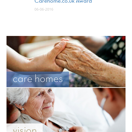
Carehome.co.uk Award
06-06-2016
care homes
vision