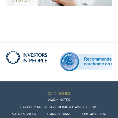
CARE HOMES:
WARMINSTER
CAVELL MANOR CARE HOME & CAVELL COURT
SAI RAM VILLA
CHERRYTREES
ORCHID CARE