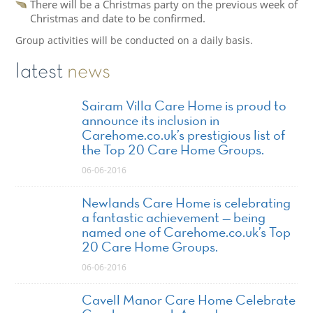
There will be a Christmas party on the previous week of
Christmas and date to be confirmed.
Group activities will be conducted on a daily basis.
latest
news
Sairam Villa Care Home is proud to
announce its inclusion in
Carehome.co.uk’s prestigious list of
the Top 20 Care Home Groups.
06-06-2016
Newlands Care Home is celebrating
a fantastic achievement — being
named one of Carehome.co.uk’s Top
20 Care Home Groups.
06-06-2016
Cavell Manor Care Home Celebrate