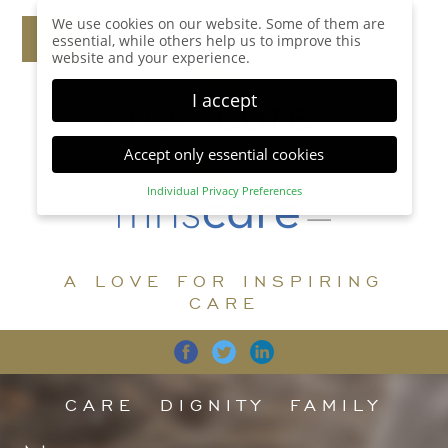
We use cookies on our website. Some of them are
essential, while others help us to improve this
website and your experience.
I accept
Accept only essential cookies
Individual Privacy Preferences
Privacy Preference
Here you will find an overview of all cookies used.
You can give your consent to whole categories or
A LOVE FOR INSPIRING
display further information and select certain
cookies.
CARE
Accept all
Save
Back
Accept only essential cookies
CARE
DIGNITY
FAMILY
Essential (1)