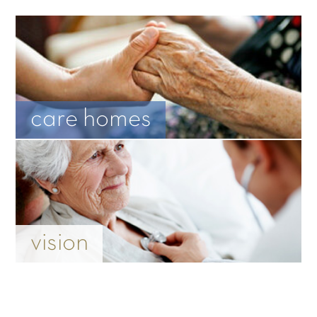
care homes
vision