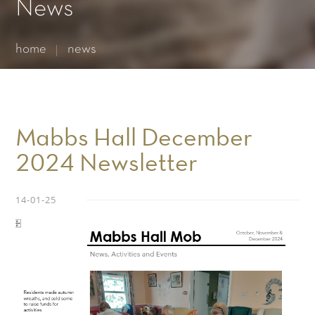
Essential cookies enable basic functions and are necessary
News
for the proper function of the website.
Show Cookie Information
home
news
Statistics (1)
Statistics cookies collect information anonymously. This
information helps us to understand how our visitors use our
website.
Show Cookie Information
Mabbs Hall December
2024 Newsletter
14-01-25