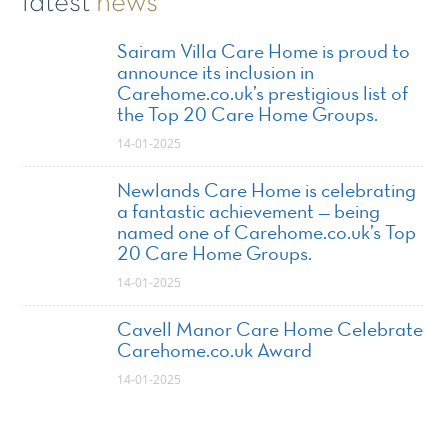
latest
news
Sairam Villa Care Home is proud to
announce its inclusion in
Carehome.co.uk’s prestigious list of
the Top 20 Care Home Groups.
14-01-2025
Newlands Care Home is celebrating
a fantastic achievement — being
named one of Carehome.co.uk’s Top
20 Care Home Groups.
14-01-2025
Cavell Manor Care Home Celebrate
Carehome.co.uk Award
14-01-2025