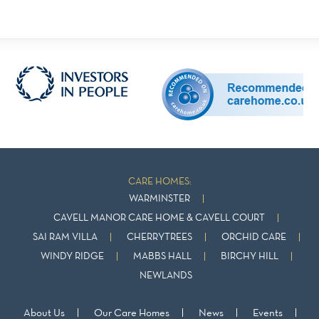
CARE HOMES:
WARMINSTER
CAVELL MANOR CARE HOME & CAVELL COURT
SAI RAM VILLA
CHERRYTREES
ORCHID CARE
WINDY RIDGE
MABBS HALL
BIRCHY HILL
NEWLANDS
About Us
Our Care Homes
News
Events