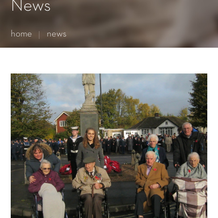
Essential cookies enable basic functions and are necessary
News
for the proper function of the website.
Show Cookie Information
home
news
Statistics (1)
Statistics cookies collect information anonymously. This
information helps us to understand how our visitors use our
website.
Show Cookie Information