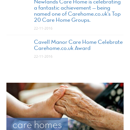
Newlands Care Home is celebrating
a fantastic achievement — being
named one of Carehome.co.uk’s Top
20 Care Home Groups.
22-11-2016
Cavell Manor Care Home Celebrate
Carehome.co.uk Award
22-11-2016
care homes