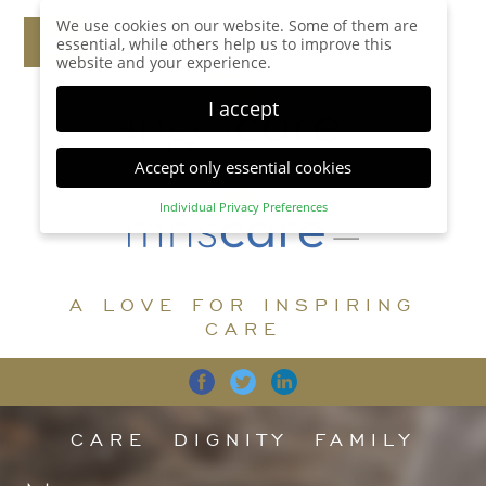
We use cookies on our website. Some of them are
essential, while others help us to improve this
website and your experience.
I accept
Accept only essential cookies
Individual Privacy Preferences
Privacy Preference
Here you will find an overview of all cookies used.
You can give your consent to whole categories or
A LOVE FOR INSPIRING
display further information and select certain
cookies.
CARE
Accept all
Save
Back
Accept only essential cookies
CARE
DIGNITY
FAMILY
Essential (1)