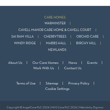
CARE HOMES:
WARMINSTER
CAVELL MANOR CARE HOME & CAVELL COURT
SAI RAM VILLA
CHERRYTREES
ORCHID CARE
WINDY RIDGE
MABBS HALL
BIRCHY HILL
NEWLANDS
About Us
Our Care Homes
News
Events
Work With Us
Contact Us
Terms of Use
Sitemap
Privacy Policy
Cookie Settings
Copyright © AngelCare PLC 2026 | MNS Care PLC 2026 | Website by
Digimax