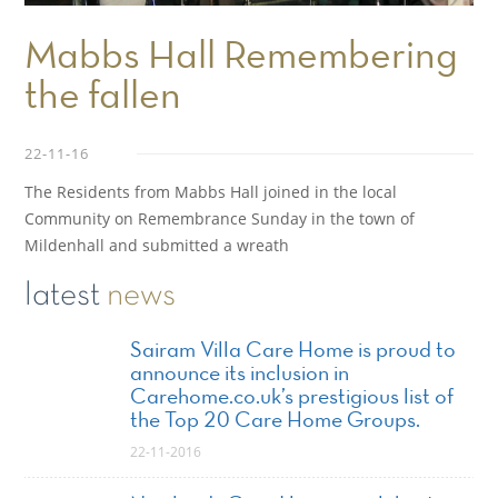
Mabbs Hall Remembering
the fallen
22-11-16
The Residents from Mabbs Hall joined in the local
Community on Remembrance Sunday in the town of
Mildenhall and submitted a wreath
latest
news
Sairam Villa Care Home is proud to
announce its inclusion in
Carehome.co.uk’s prestigious list of
the Top 20 Care Home Groups.
22-11-2016