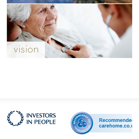
vision