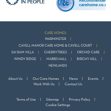
CARE HOMES:
WARMINSTER
CAVELL MANOR CARE HOME & CAVELL COURT
SAI RAM VILLA
CHERRYTREES
ORCHID CARE
WINDY RIDGE
MABBS HALL
BIRCHY HILL
NEWLANDS
About Us
Our Care Homes
News
Events
Work With Us
Contact Us
Terms of Use
Sitemap
Privacy Policy
Cookie Settings