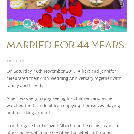
MARRIED FOR 44 YEARS
18-11-19
On Saturday, 16
th
November 2019, Albert and Jennifer
celebrated their 44
th
Wedding Anniversary together with
family and friends.
Albert was very happy seeing his children, and as he
watched the Grandchildren enjoying themselves playing
and frolicking around.
Jennifer gave her beloved Albert a bottle of his favourite
after shave which he cherished the whole afternoon.