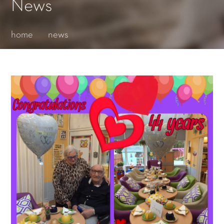
Essential cookies enable basic functions and are necessary
News
for the proper function of the website.
Show Cookie Information
home
news
Statistics (1)
Statistics cookies collect information anonymously. This
information helps us to understand how our visitors use our
website.
Show Cookie Information