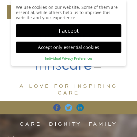
We use cookies on our website. Some of them are
essential, while others help us to improve this
website and your experience.
I accept
Accept only essential cookies
Individual Privacy Preferences
Privacy Preference
Here you will find an overview of all cookies used.
You can give your consent to whole categories or
A LOVE FOR INSPIRING
display further information and select certain
cookies.
CARE
Accept all
Save
Back
Accept only essential cookies
CARE
DIGNITY
FAMILY
Essential (1)