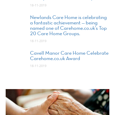
18-11-2019
Newlands Care Home is celebrating
a fantastic achievement — being
named one of Carehome.co.uk’s Top
20 Care Home Groups.
18-11-2019
Cavell Manor Care Home Celebrate
Carehome.co.uk Award
18-11-2019