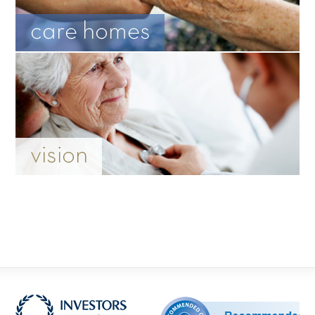
care homes
vision