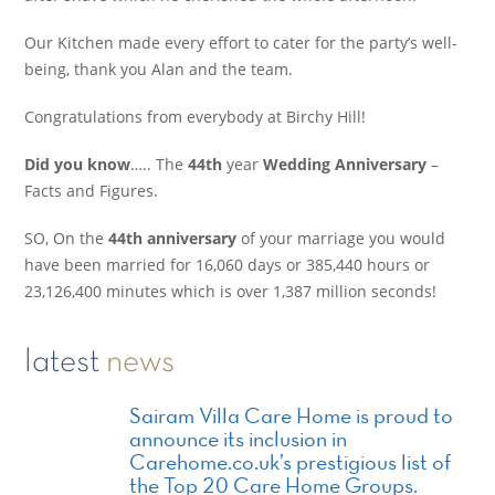
Our Kitchen made every effort to cater for the party’s well-
being, thank you Alan and the team.
Congratulations from everybody at Birchy Hill!
Did you know
….. The
44th
year
Wedding Anniversary
–
Facts and Figures.
SO, On the
44th anniversary
of your marriage you would
have been married for 16,060 days or 385,440 hours or
23,126,400 minutes which is over 1,387 million seconds!
latest
news
Sairam Villa Care Home is proud to
announce its inclusion in
Carehome.co.uk’s prestigious list of
the Top 20 Care Home Groups.