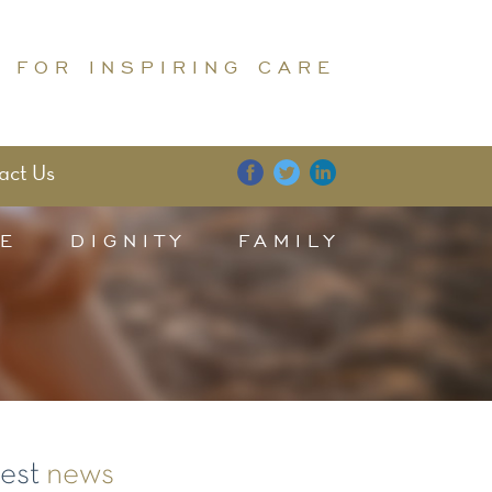
 FOR INSPIRING CARE
act Us
E
DIGNITY
FAMILY
test
news