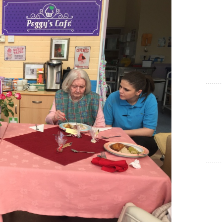
Show Cookie Information
Statistics (1)
Statistics cookies collect information anonymously. This
information helps us to understand how our visitors use our
website.
Show Cookie Information