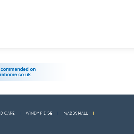
D CARE
WINDY RIDGE
MABBS HALL