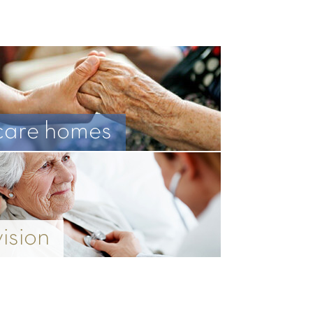
care homes
vision