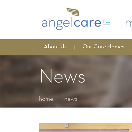
About Us
Our Care Homes
News
home
news