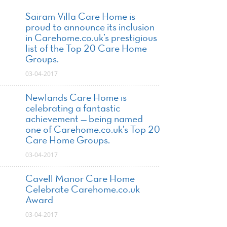
Sairam Villa Care Home is
proud to announce its inclusion
in Carehome.co.uk’s prestigious
list of the Top 20 Care Home
Groups.
03-04-2017
Newlands Care Home is
celebrating a fantastic
achievement — being named
one of Carehome.co.uk’s Top 20
Care Home Groups.
03-04-2017
Cavell Manor Care Home
Celebrate Carehome.co.uk
Award
03-04-2017