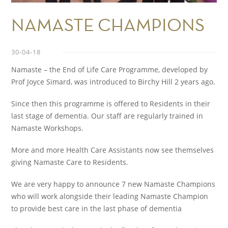
NAMASTE CHAMPIONS
30-04-18
Namaste – the End of Life Care Programme, developed by
Prof Joyce Simard, was introduced to Birchy Hill 2 years ago.
Since then this programme is offered to Residents in their
last stage of dementia. Our staff are regularly trained in
Namaste Workshops.
More and more Health Care Assistants now see themselves
giving Namaste Care to Residents.
We are very happy to announce 7 new Namaste Champions
who will work alongside their leading Namaste Champion
to provide best care in the last phase of dementia