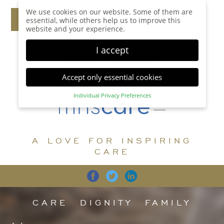
We use cookies on our website. Some of them are
essential, while others help us to improve this
website and your experience.
I accept
Accept only essential cookies
Individual Privacy Preferences
Privacy Preference
Here you will find an overview of all cookies used.
You can give your consent to whole categories or
A LOVE FOR INSPIRING
display further information and select certain
cookies.
CARE
Accept all
Save
Back
Accept only essential cookies
CARE
DIGNITY
FAMILY
Essential (1)