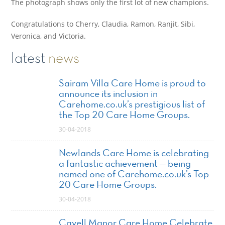
The photograph shows only the first lot of new champions.
Congratulations to Cherry, Claudia, Ramon, Ranjit, Sibi,
Veronica, and Victoria.
latest
news
Sairam Villa Care Home is proud to
announce its inclusion in
Carehome.co.uk’s prestigious list of
the Top 20 Care Home Groups.
30-04-2018
Newlands Care Home is celebrating
a fantastic achievement — being
named one of Carehome.co.uk’s Top
20 Care Home Groups.
30-04-2018
Cavell Manor Care Home Celebrate