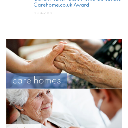
Carehome.co.uk Award
30-04-2018
care homes