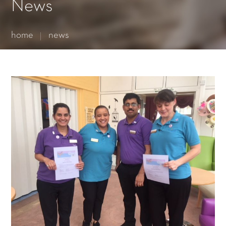
Essential cookies enable basic functions and are necessary
News
for the proper function of the website.
Show Cookie Information
home
news
Statistics (1)
Statistics cookies collect information anonymously. This
information helps us to understand how our visitors use our
website.
Show Cookie Information