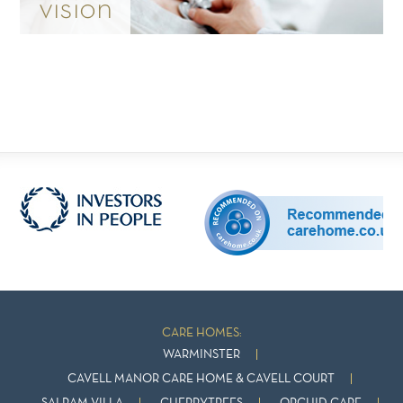
vision
CARE HOMES:
WARMINSTER
CAVELL MANOR CARE HOME & CAVELL COURT