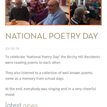
NATIONAL POETRY DAY
23-10-19
To celebrate “National Poetry Day” the Birchy Hill Residents
were reading poems to each other.
They also listened to a collection of well-known poems,
some as a memory from school days.
At the end, everybody was singing and in a very cheerful
mood.
latest
news