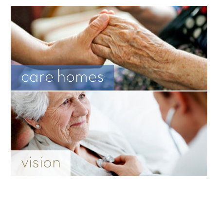
care homes
vision