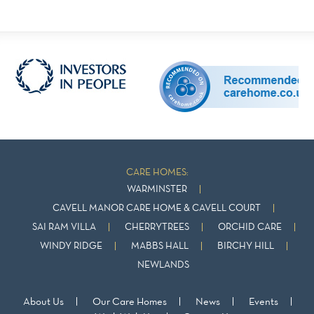
CARE HOMES:
WARMINSTER
CAVELL MANOR CARE HOME & CAVELL COURT
SAI RAM VILLA
CHERRYTREES
ORCHID CARE
WINDY RIDGE
MABBS HALL
BIRCHY HILL
NEWLANDS
About Us
Our Care Homes
News
Events