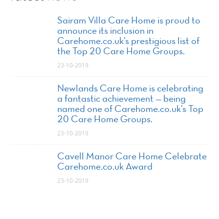
Sairam Villa Care Home is proud to
announce its inclusion in
Carehome.co.uk’s prestigious list of
the Top 20 Care Home Groups.
23-10-2019
Newlands Care Home is celebrating
a fantastic achievement — being
named one of Carehome.co.uk’s Top
20 Care Home Groups.
23-10-2019
Cavell Manor Care Home Celebrate
Carehome.co.uk Award
23-10-2019