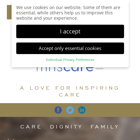
We use cookies on our website. Some of them are
essential, while others help us to improve this
website and your experience.
I accept
Accept only essential cookies
Individual Privacy Preferences
Privacy Preference
Here you will find an overview of all cookies used.
You can give your consent to whole categories or
A LOVE FOR INSPIRING
display further information and select certain
cookies.
CARE
Accept all
Save
Back
Accept only essential cookies
CARE
DIGNITY
FAMILY
Essential (1)