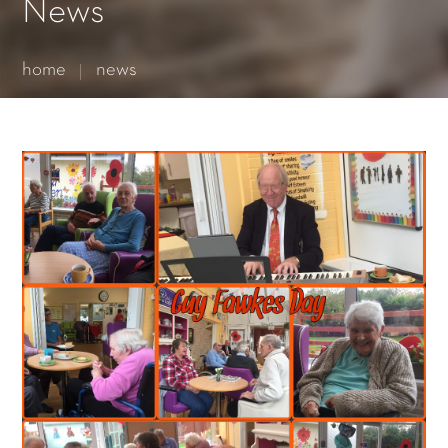
Essential cookies enable basic functions and are necessary
News
for the proper function of the website.
Show Cookie Information
home
news
Statistics (1)
Statistics cookies collect information anonymously. This
information helps us to understand how our visitors use our
website.
Show Cookie Information