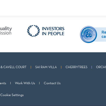
& CAVELL COURT
SAI RAM VILLA
CHERRYTREES
ORCHI
ents
Work With Us
Contact Us
Cookie Settings