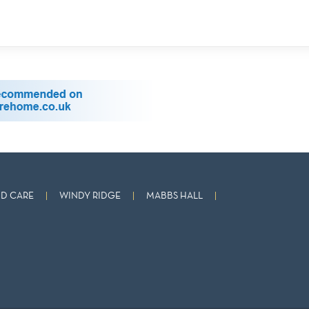
D CARE
WINDY RIDGE
MABBS HALL