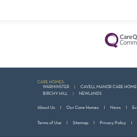
CARE HOMES:
WARMINSTER
CAVELL MANOR CARE HOME 
BIRCHY HILL
NEWLANDS
About Us
Our Care Homes
News
Ev
Terms of Use
Sitemap
Privacy Policy