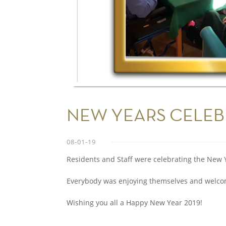
NEW YEARS CELEB
08-01-19
Residents and Staff were celebrating the New 
Everybody was enjoying themselves and welcom
Wishing you all a Happy New Year 2019!