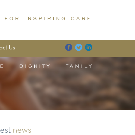
 FOR INSPIRING CARE
act Us
E
DIGNITY
FAMILY
test
news