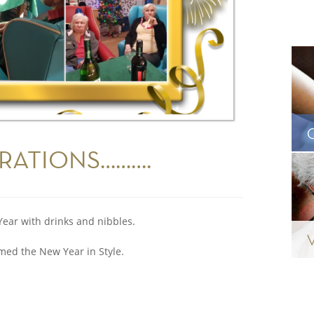
RATIONS……….
Year with drinks and nibbles.
ed the New Year in Style.