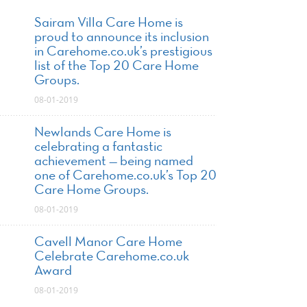
Sairam Villa Care Home is
proud to announce its inclusion
in Carehome.co.uk’s prestigious
list of the Top 20 Care Home
Groups.
08-01-2019
Newlands Care Home is
celebrating a fantastic
achievement — being named
one of Carehome.co.uk’s Top 20
Care Home Groups.
08-01-2019
Cavell Manor Care Home
Celebrate Carehome.co.uk
Award
08-01-2019