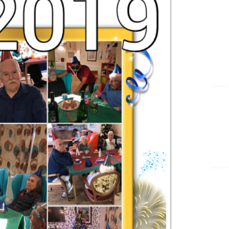
Show Cookie Information
Statistics (1)
Statistics cookies collect information anonymously. This
information helps us to understand how our visitors use our
website.
Show Cookie Information