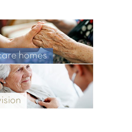
care homes
vision