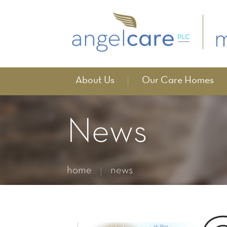
About Us
Our Care Homes
News
home
news