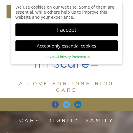
We use cookies on our website. Some of them are
essential, while others help us to improve this
website and your experience.
I accept
Accept only essential cookies
Individual Privacy Preferences
Privacy Preference
Here you will find an overview of all cookies used.
You can give your consent to whole categories or
A LOVE FOR INSPIRING
display further information and select certain
cookies.
CARE
Accept all
Save
Back
Accept only essential cookies
CARE
DIGNITY
FAMILY
Essential (1)