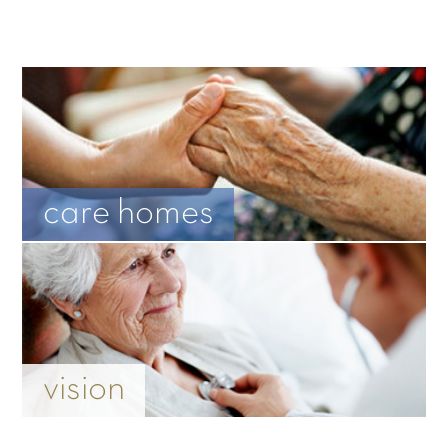
care homes
vision