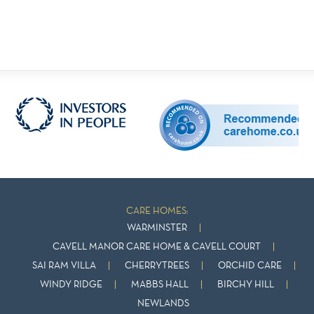
CARE HOMES:
WARMINSTER
CAVELL MANOR CARE HOME & CAVELL COURT
SAI RAM VILLA
CHERRYTREES
ORCHID CARE
WINDY RIDGE
MABBS HALL
BIRCHY HILL
NEWLANDS