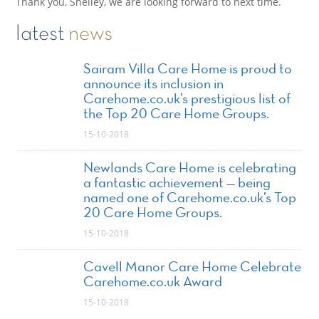
Thank you, Shelley, we are looking forward to next time.
latest
news
Sairam Villa Care Home is proud to
announce its inclusion in
Carehome.co.uk’s prestigious list of
the Top 20 Care Home Groups.
15-10-2018
Newlands Care Home is celebrating
a fantastic achievement — being
named one of Carehome.co.uk’s Top
20 Care Home Groups.
15-10-2018
Cavell Manor Care Home Celebrate
Carehome.co.uk Award
15-10-2018