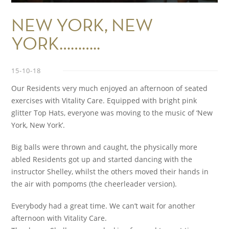
NEW YORK, NEW
YORK………..
15-10-18
Our Residents very much enjoyed an afternoon of seated
exercises with Vitality Care. Equipped with bright pink
glitter Top Hats, everyone was moving to the music of ‘New
York, New York’.
Big balls were thrown and caught, the physically more
abled Residents got up and started dancing with the
instructor Shelley, whilst the others moved their hands in
the air with pompoms (the cheerleader version).
Everybody had a great time. We can’t wait for another
afternoon with Vitality Care.