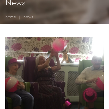
Essential cookies enable basic functions and are necessary
News
for the proper function of the website.
Show Cookie Information
home
news
Statistics (1)
Statistics cookies collect information anonymously. This
information helps us to understand how our visitors use our
website.
Show Cookie Information