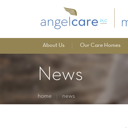
About Us
Our Care Homes
News
home
news