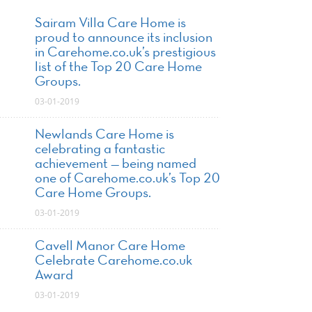
Sairam Villa Care Home is
proud to announce its inclusion
in Carehome.co.uk’s prestigious
list of the Top 20 Care Home
Groups.
03-01-2019
Newlands Care Home is
celebrating a fantastic
achievement — being named
one of Carehome.co.uk’s Top 20
Care Home Groups.
03-01-2019
Cavell Manor Care Home
Celebrate Carehome.co.uk
Award
03-01-2019