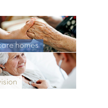
care homes
vision