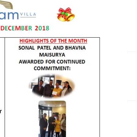
Show Cookie Information
Statistics (1)
Statistics cookies collect information anonymously. This
information helps us to understand how our visitors use our
website.
Show Cookie Information