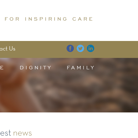
 FOR INSPIRING CARE
act Us
E
DIGNITY
FAMILY
test
news