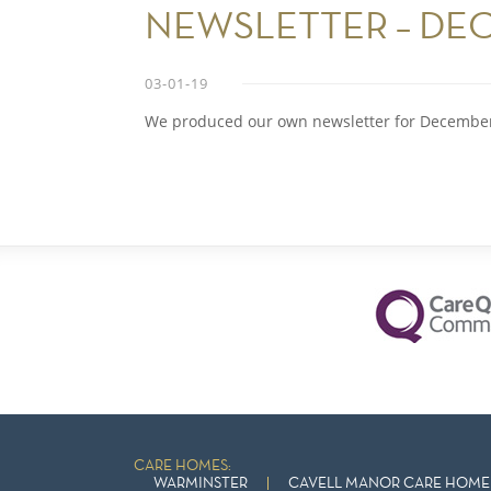
NEWSLETTER – DE
03-01-19
We produced our own newsletter for Decembe
CARE HOMES:
WARMINSTER
CAVELL MANOR CARE HOME 