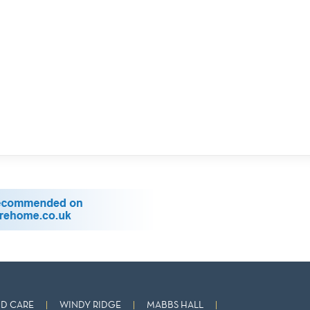
D CARE
WINDY RIDGE
MABBS HALL