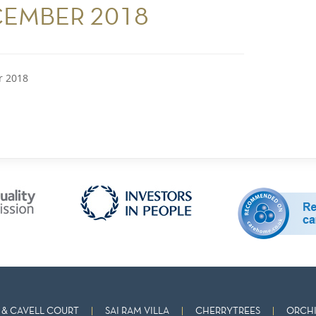
CEMBER 2018
r 2018
& CAVELL COURT
SAI RAM VILLA
CHERRYTREES
ORCHI