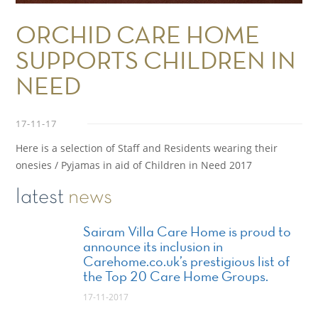
ORCHID CARE HOME
SUPPORTS CHILDREN IN
NEED
17-11-17
Here is a selection of Staff and Residents wearing their
onesies / Pyjamas in aid of Children in Need 2017
latest
news
Sairam Villa Care Home is proud to
announce its inclusion in
Carehome.co.uk’s prestigious list of
the Top 20 Care Home Groups.
17-11-2017