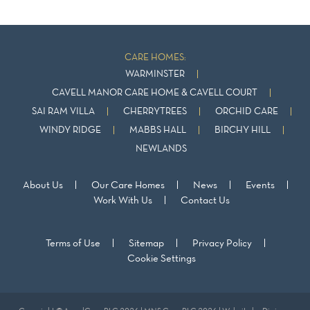
CARE HOMES:
WARMINSTER
CAVELL MANOR CARE HOME & CAVELL COURT
SAI RAM VILLA
CHERRYTREES
ORCHID CARE
WINDY RIDGE
MABBS HALL
BIRCHY HILL
NEWLANDS
About Us
Our Care Homes
News
Events
Work With Us
Contact Us
Terms of Use
Sitemap
Privacy Policy
Cookie Settings