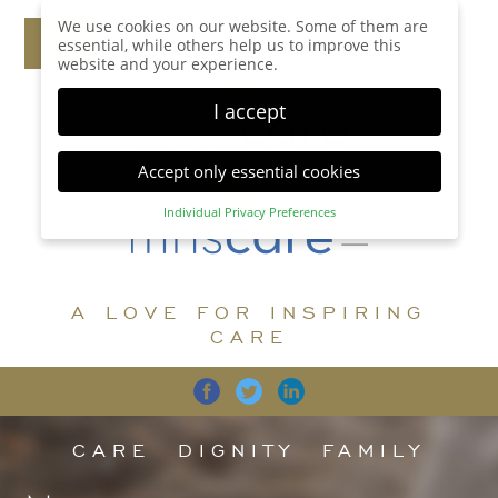
We use cookies on our website. Some of them are
essential, while others help us to improve this
website and your experience.
I accept
Accept only essential cookies
Individual Privacy Preferences
Privacy Preference
Here you will find an overview of all cookies used.
You can give your consent to whole categories or
A LOVE FOR INSPIRING
display further information and select certain
cookies.
CARE
Accept all
Save
Back
Accept only essential cookies
CARE
DIGNITY
FAMILY
Essential (1)