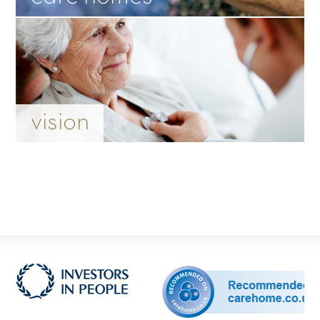
vision