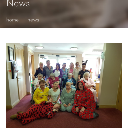
Essential cookies enable basic functions and are necessary
News
for the proper function of the website.
Show Cookie Information
home
news
Statistics (1)
Statistics cookies collect information anonymously. This
information helps us to understand how our visitors use our
website.
Show Cookie Information