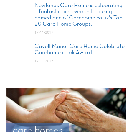
Newlands Care Home is celebrating
a fantastic achievement — being
named one of Carehome.co.uk’s Top
20 Care Home Groups.
17-11-2017
Cavell Manor Care Home Celebrate
Carehome.co.uk Award
17-11-2017
care homes