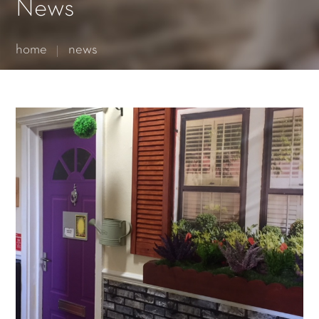
Essential cookies enable basic functions and are necessary
News
for the proper function of the website.
Show Cookie Information
home
news
Statistics (1)
Statistics cookies collect information anonymously. This
information helps us to understand how our visitors use our
website.
Show Cookie Information