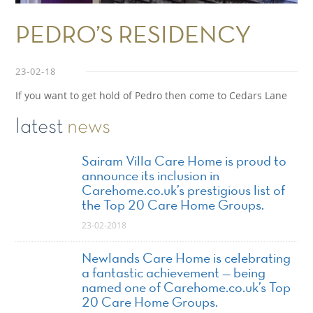
PEDRO’S RESIDENCY
23-02-18
If you want to get hold of Pedro then come to Cedars Lane
latest
news
Sairam Villa Care Home is proud to
announce its inclusion in
Carehome.co.uk’s prestigious list of
the Top 20 Care Home Groups.
23-02-2018
Newlands Care Home is celebrating
a fantastic achievement — being
named one of Carehome.co.uk’s Top
20 Care Home Groups.