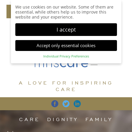
We use cookies on our website. Some of them are
essential, while others help us to improve this
website and your experience.
I accept
Accept only essential cookies
Individual Privacy Preferences
Privacy Preference
Here you will find an overview of all cookies used.
You can give your consent to whole categories or
A LOVE FOR INSPIRING
display further information and select certain
cookies.
CARE
Accept all
Save
Back
Accept only essential cookies
CARE
DIGNITY
FAMILY
Essential (1)