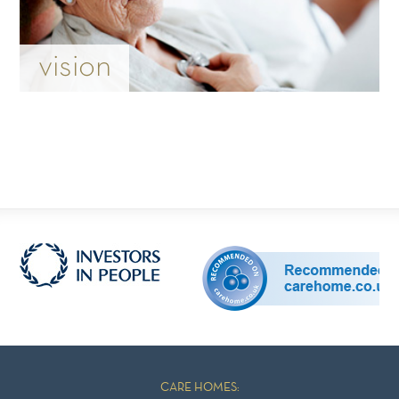
vision
CARE HOMES: