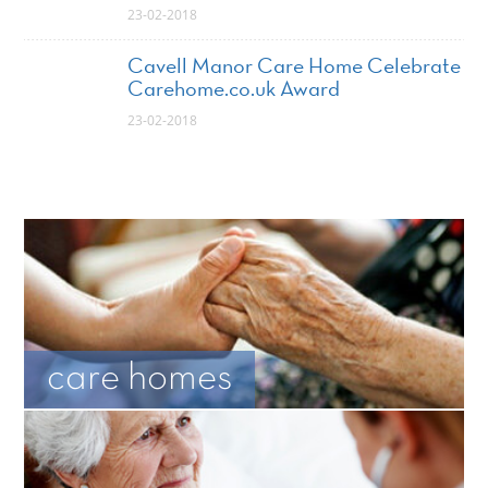
23-02-2018
Cavell Manor Care Home Celebrate
Carehome.co.uk Award
23-02-2018
care homes