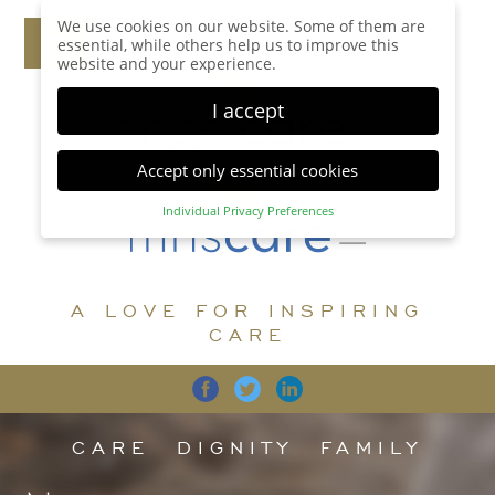
We use cookies on our website. Some of them are
essential, while others help us to improve this
website and your experience.
I accept
Accept only essential cookies
Individual Privacy Preferences
Privacy Preference
Here you will find an overview of all cookies used.
You can give your consent to whole categories or
A LOVE FOR INSPIRING
display further information and select certain
cookies.
CARE
Accept all
Save
Back
Accept only essential cookies
CARE
DIGNITY
FAMILY
Essential (1)