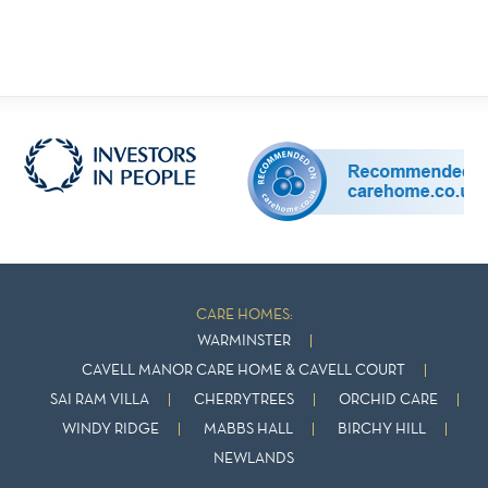
CARE HOMES:
WARMINSTER
CAVELL MANOR CARE HOME & CAVELL COURT
SAI RAM VILLA
CHERRYTREES
ORCHID CARE
WINDY RIDGE
MABBS HALL
BIRCHY HILL
NEWLANDS