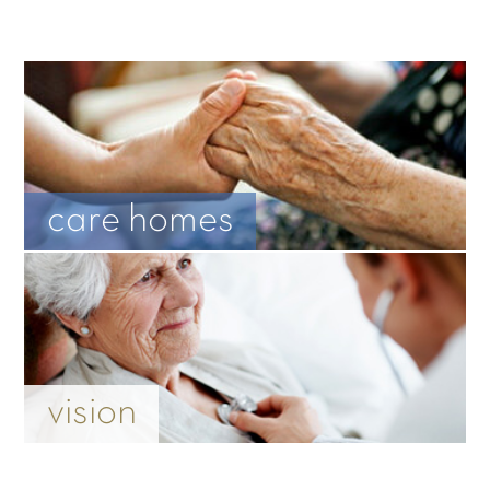
care homes
vision