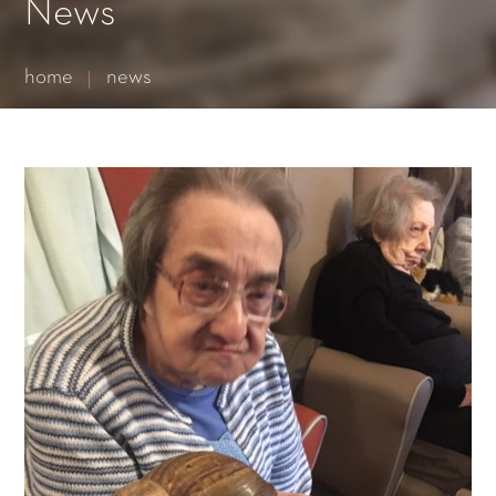
Essential cookies enable basic functions and are necessary
News
for the proper function of the website.
Show Cookie Information
home
news
Statistics (1)
Statistics cookies collect information anonymously. This
information helps us to understand how our visitors use our
website.
Show Cookie Information