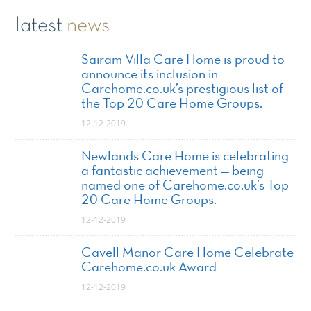
latest
news
Sairam Villa Care Home is proud to
announce its inclusion in
Carehome.co.uk’s prestigious list of
the Top 20 Care Home Groups.
12-12-2019
Newlands Care Home is celebrating
a fantastic achievement — being
named one of Carehome.co.uk’s Top
20 Care Home Groups.
12-12-2019
Cavell Manor Care Home Celebrate
Carehome.co.uk Award
12-12-2019