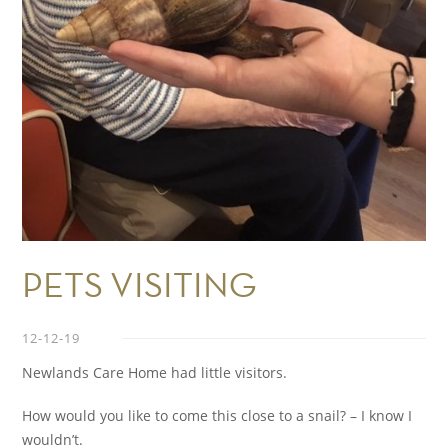
PETS VISITING
12-12-19
Newlands Care Home had little visitors.
How would you like to come this close to a snail? – I know I
wouldn’t.