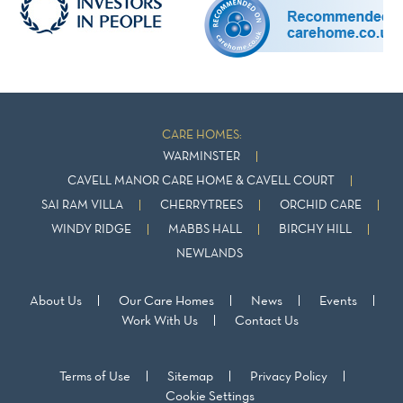
CARE HOMES:
WARMINSTER
CAVELL MANOR CARE HOME & CAVELL COURT
SAI RAM VILLA
CHERRYTREES
ORCHID CARE
WINDY RIDGE
MABBS HALL
BIRCHY HILL
NEWLANDS
About Us
Our Care Homes
News
Events
Work With Us
Contact Us
Terms of Use
Sitemap
Privacy Policy
Cookie Settings