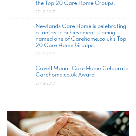
the Top 20 Care Home Groups.
27-12-2017
Newlands Care Home is celebrating
a fantastic achievement — being
named one of Carehome.co.uk’s Top
20 Care Home Groups.
27-12-2017
Cavell Manor Care Home Celebrate
Carehome.co.uk Award
27-12-2017