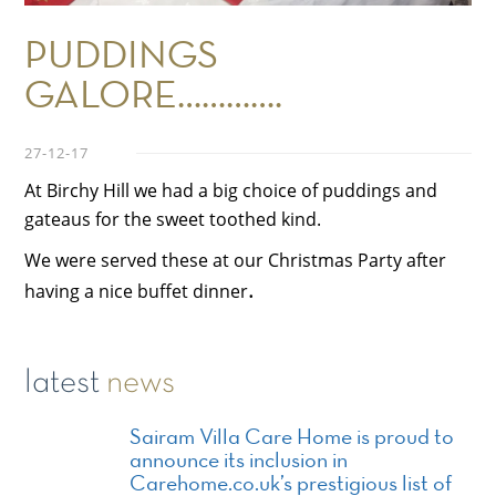
PUDDINGS
GALORE………….
27-12-17
At Birchy Hill we had a big choice of puddings and
gateaus for the sweet toothed kind.
We were served these at our Christmas Party after
.
having a nice buffet dinner
latest
news
Sairam Villa Care Home is proud to
announce its inclusion in
Carehome.co.uk’s prestigious list of