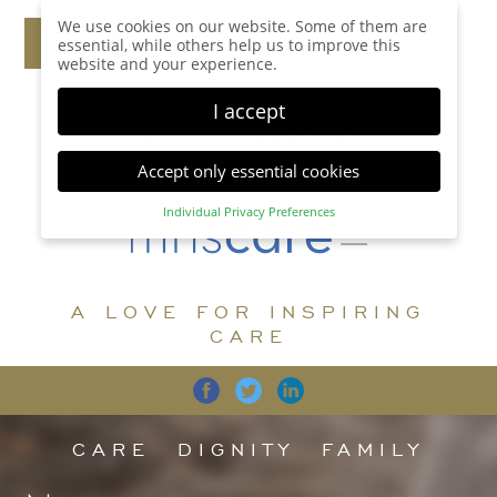
We use cookies on our website. Some of them are
essential, while others help us to improve this
website and your experience.
I accept
Accept only essential cookies
Individual Privacy Preferences
Privacy Preference
Here you will find an overview of all cookies used.
You can give your consent to whole categories or
A LOVE FOR INSPIRING
display further information and select certain
cookies.
CARE
Accept all
Save
Back
Accept only essential cookies
CARE
DIGNITY
FAMILY
Essential (1)