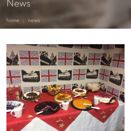
Essential cookies enable basic functions and are necessary
News
for the proper function of the website.
Show Cookie Information
home
news
Statistics (1)
Statistics cookies collect information anonymously. This
information helps us to understand how our visitors use our
website.
Show Cookie Information