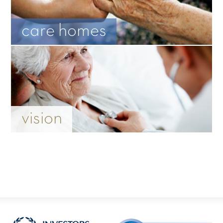
care homes
vision