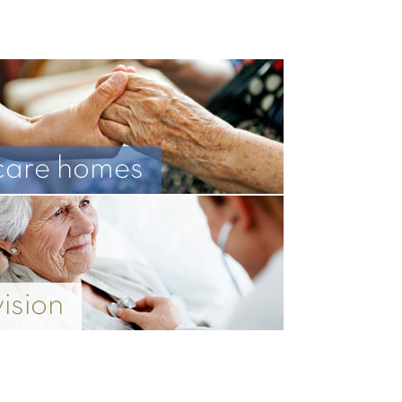
care homes
vision