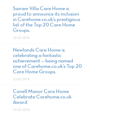
Sairam Villa Care Home is
proud to announce its inclusion
in Carehome.co.uk’s prestigious
list of the Top 20 Care Home
Groups.
23-02-2018
Newlands Care Home is
celebrating a fantastic
achievement — being named
one of Carehome.co.uk’s Top 20
Care Home Groups.
23-02-2018
Cavell Manor Care Home
Celebrate Carehome.co.uk
Award
23-02-2018