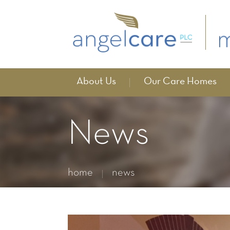
About Us
Our Care Homes
News
home
news