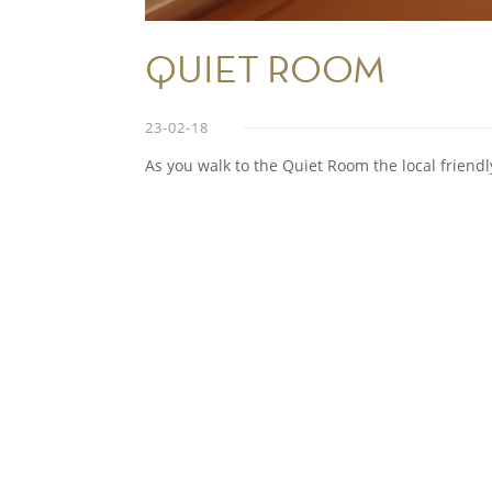
QUIET ROOM
23-02-18
As you walk to the Quiet Room the local friendl