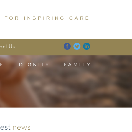
 FOR INSPIRING CARE
act Us
E
DIGNITY
FAMILY
test
news