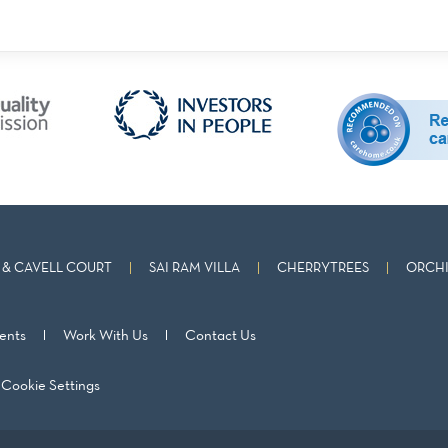
& CAVELL COURT
SAI RAM VILLA
CHERRYTREES
ORCHI
ents
Work With Us
Contact Us
Cookie Settings