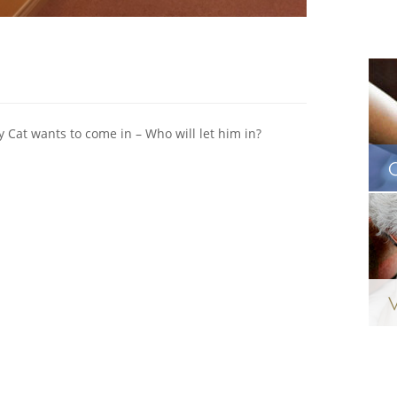
y Cat wants to come in – Who will let him in?