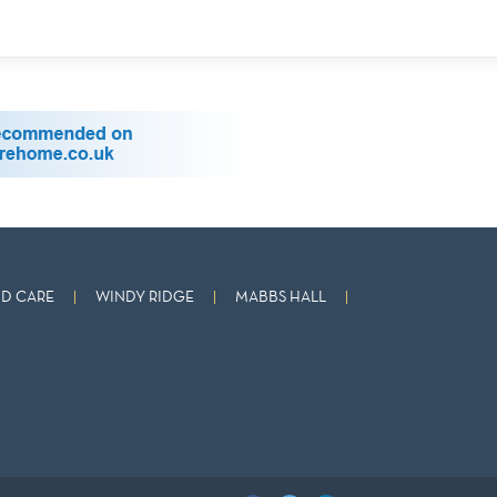
D CARE
WINDY RIDGE
MABBS HALL