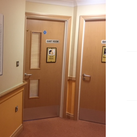
Show Cookie Information
Statistics (1)
Statistics cookies collect information anonymously. This
information helps us to understand how our visitors use our
website.
Show Cookie Information