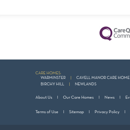
CARE HOMES:
WARMINSTER
CAVELL MANOR CARE HOME 
BIRCHY HILL
NEWLANDS
About Us
Our Care Homes
News
Ev
Terms of Use
Sitemap
Privacy Policy