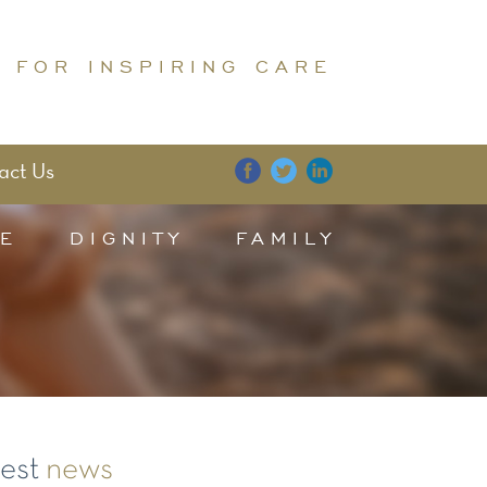
 FOR INSPIRING CARE
act Us
E
DIGNITY
FAMILY
test
news