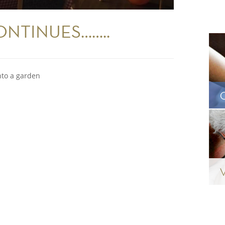
NTINUES……..
nto a garden