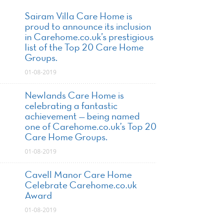
Sairam Villa Care Home is
proud to announce its inclusion
in Carehome.co.uk’s prestigious
list of the Top 20 Care Home
Groups.
01-08-2019
Newlands Care Home is
celebrating a fantastic
achievement — being named
one of Carehome.co.uk’s Top 20
Care Home Groups.
01-08-2019
Cavell Manor Care Home
Celebrate Carehome.co.uk
Award
01-08-2019