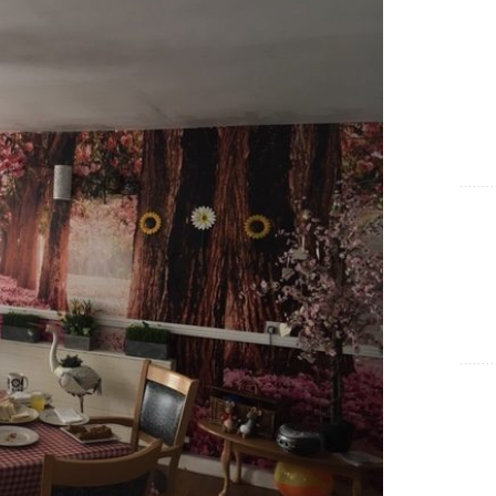
Show Cookie Information
Statistics (1)
Statistics cookies collect information anonymously. This
information helps us to understand how our visitors use our
website.
Show Cookie Information