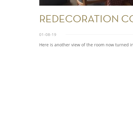
REDECORATION CO
01-08-19
Here is another view of the room now turned i