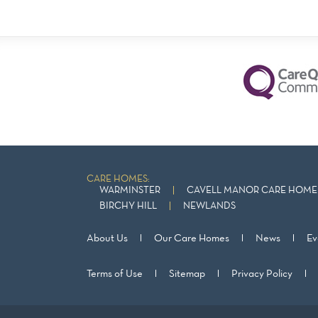
CARE HOMES:
WARMINSTER
CAVELL MANOR CARE HOME 
BIRCHY HILL
NEWLANDS
About Us
Our Care Homes
News
Ev
Terms of Use
Sitemap
Privacy Policy