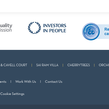
& CAVELL COURT
SAI RAM VILLA
CHERRYTREES
ORCHI
ents
Work With Us
Contact Us
Cookie Settings