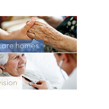
care homes
vision