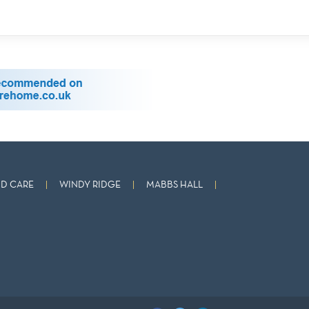
D CARE
WINDY RIDGE
MABBS HALL