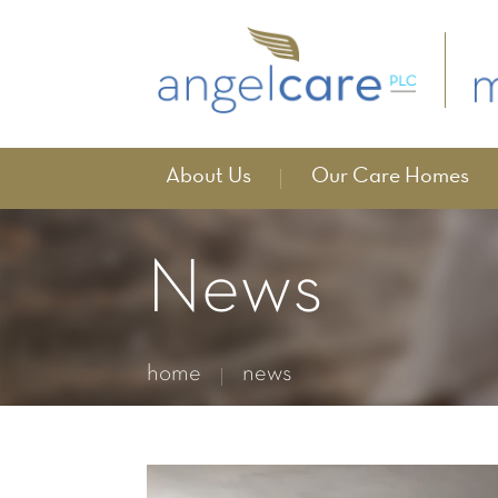
About Us
Our Care Homes
News
home
news