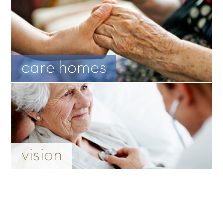
care homes
vision