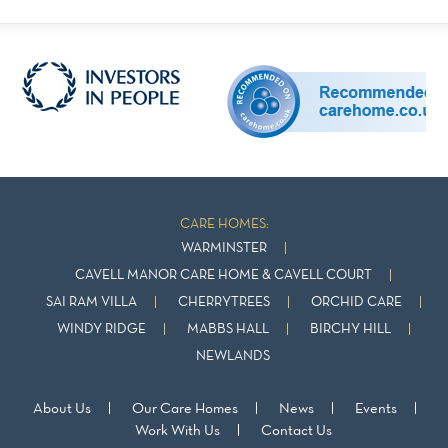
CARE HOMES:
WARMINSTER
CAVELL MANOR CARE HOME & CAVELL COURT
SAI RAM VILLA
CHERRYTREES
ORCHID CARE
WINDY RIDGE
MABBS HALL
BIRCHY HILL
NEWLANDS
About Us
Our Care Homes
News
Events
Work With Us
Contact Us