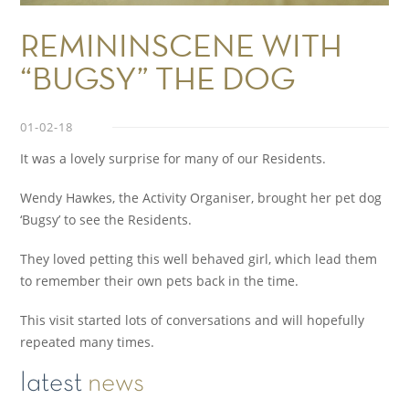
REMININSCENE WITH
“BUGSY” THE DOG
01-02-18
It was a lovely surprise for many of our Residents.
Wendy Hawkes, the Activity Organiser, brought her pet dog
‘Bugsy’ to see the Residents.
They loved petting this well behaved girl, which lead them
to remember their own pets back in the time.
This visit started lots of conversations and will hopefully
repeated many times.
latest
news