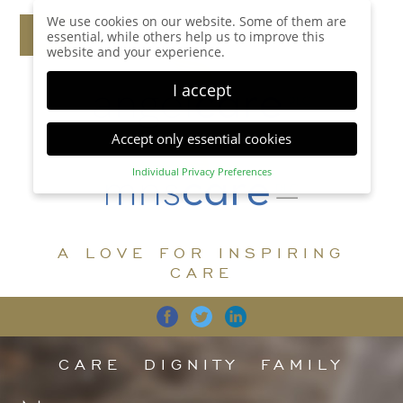
We use cookies on our website. Some of them are
essential, while others help us to improve this
website and your experience.
I accept
Accept only essential cookies
Individual Privacy Preferences
Privacy Preference
Here you will find an overview of all cookies used.
You can give your consent to whole categories or
A LOVE FOR INSPIRING
display further information and select certain
cookies.
CARE
Accept all
Save
Back
Accept only essential cookies
CARE
DIGNITY
FAMILY
Essential (1)