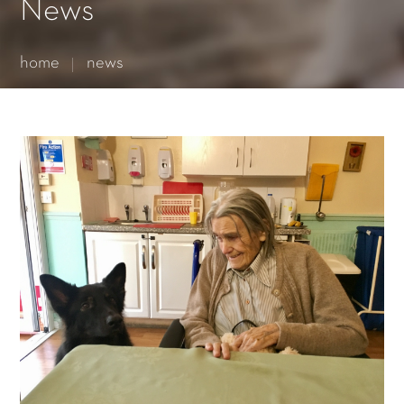
Essential cookies enable basic functions and are necessary
News
for the proper function of the website.
Show Cookie Information
home
news
Statistics (1)
Statistics cookies collect information anonymously. This
information helps us to understand how our visitors use our
website.
Show Cookie Information