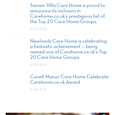
Sairam Villa Care Home is proud to
announce its inclusion in
Carehome.co.uk’s prestigious list of
the Top 20 Care Home Groups.
01-02-2018
Newlands Care Home is celebrating
a fantastic achievement — being
named one of Carehome.co.uk’s Top
20 Care Home Groups.
01-02-2018
Cavell Manor Care Home Celebrate
Carehome.co.uk Award
01-02-2018