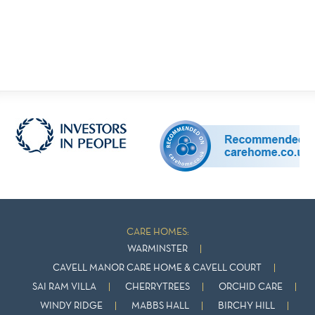
CARE HOMES:
WARMINSTER
CAVELL MANOR CARE HOME & CAVELL COURT
SAI RAM VILLA
CHERRYTREES
ORCHID CARE
WINDY RIDGE
MABBS HALL
BIRCHY HILL