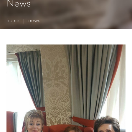
Essential cookies enable basic functions and are necessary
News
for the proper function of the website.
Show Cookie Information
home
news
Statistics (1)
Statistics cookies collect information anonymously. This
information helps us to understand how our visitors use our
website.
Show Cookie Information