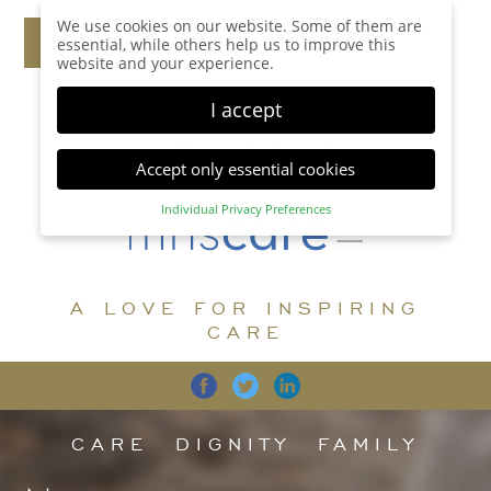
We use cookies on our website. Some of them are
essential, while others help us to improve this
website and your experience.
I accept
Accept only essential cookies
Individual Privacy Preferences
Privacy Preference
Here you will find an overview of all cookies used.
You can give your consent to whole categories or
A LOVE FOR INSPIRING
display further information and select certain
cookies.
CARE
Accept all
Save
Back
Accept only essential cookies
CARE
DIGNITY
FAMILY
Essential (1)