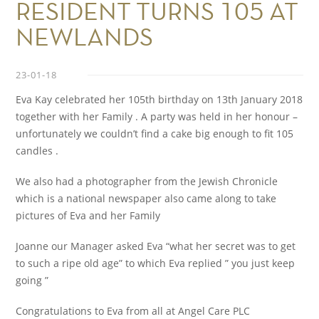
RESIDENT TURNS 105 AT
NEWLANDS
23-01-18
Eva Kay celebrated her 105th birthday on 13th January 2018
together with her Family . A party was held in her honour –
unfortunately we couldn’t find a cake big enough to fit 105
candles .
We also had a photographer from the Jewish Chronicle
which is a national newspaper also came along to take
pictures of Eva and her Family
Joanne our Manager asked Eva “what her secret was to get
to such a ripe old age” to which Eva replied ” you just keep
going ”
Congratulations to Eva from all at Angel Care PLC