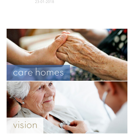
23-01-2018
care homes
vision