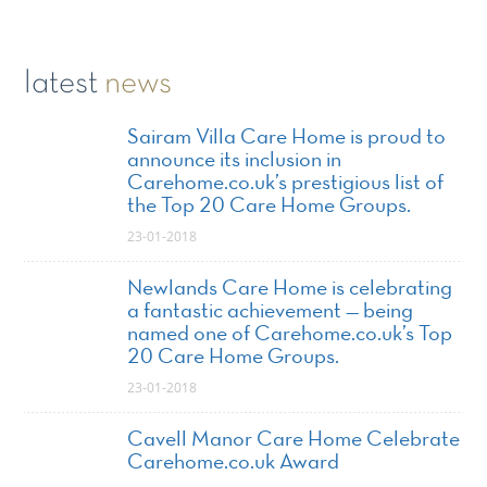
latest
news
Sairam Villa Care Home is proud to
announce its inclusion in
Carehome.co.uk’s prestigious list of
the Top 20 Care Home Groups.
23-01-2018
Newlands Care Home is celebrating
a fantastic achievement — being
named one of Carehome.co.uk’s Top
20 Care Home Groups.
23-01-2018
Cavell Manor Care Home Celebrate
Carehome.co.uk Award