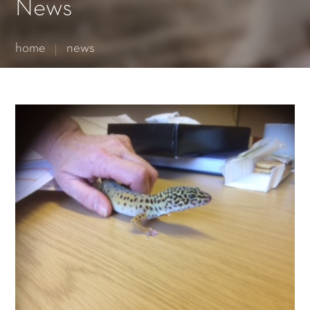
Essential cookies enable basic functions and are necessary
News
for the proper function of the website.
Show Cookie Information
home
news
Statistics (1)
Statistics cookies collect information anonymously. This
information helps us to understand how our visitors use our
website.
Show Cookie Information