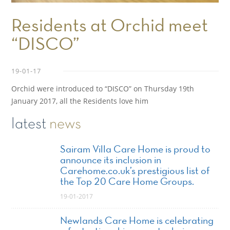
Residents at Orchid meet
“DISCO”
19-01-17
Orchid were introduced to “DISCO” on Thursday 19th
January 2017, all the Residents love him
latest
news
Sairam Villa Care Home is proud to
announce its inclusion in
Carehome.co.uk’s prestigious list of
the Top 20 Care Home Groups.
19-01-2017
Newlands Care Home is celebrating