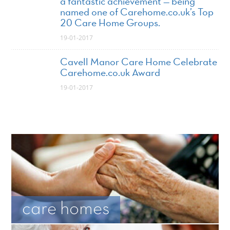
a fantastic achievement — being
named one of Carehome.co.uk’s Top
20 Care Home Groups.
19-01-2017
Cavell Manor Care Home Celebrate
Carehome.co.uk Award
19-01-2017
care homes