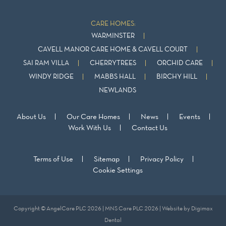
CARE HOMES:
WARMINSTER
CAVELL MANOR CARE HOME & CAVELL COURT
SAI RAM VILLA
CHERRYTREES
ORCHID CARE
WINDY RIDGE
MABBS HALL
BIRCHY HILL
NEWLANDS
About Us
Our Care Homes
News
Events
Work With Us
Contact Us
Terms of Use
Sitemap
Privacy Policy
Cookie Settings
Copyright © AngelCare PLC 2026 | MNS Care PLC 2026 | Website by
Digimax
Dental