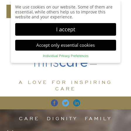
We use cookies on our website. Some of them are
essential, while others help us to improve this
website and your experience.
I accept
Accept only essential cookies
Individual Privacy Preferences
Privacy Preference
Here you will find an overview of all cookies used.
You can give your consent to whole categories or
A LOVE FOR INSPIRING
display further information and select certain
cookies.
CARE
Accept all
Save
Back
Accept only essential cookies
CARE
DIGNITY
FAMILY
Essential (1)