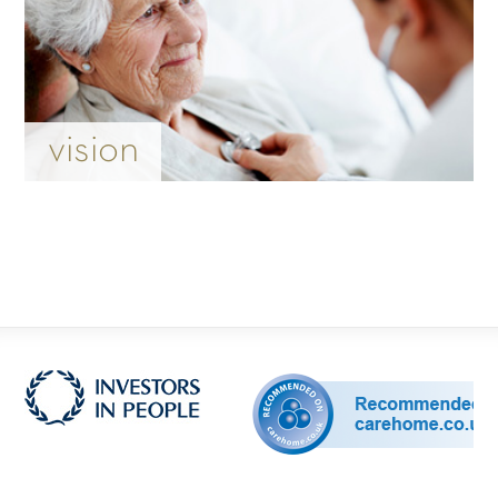
vision