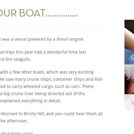
OUR BOAT……………
it was a vessel powered by a diesel engine.
at trips this year had a wonderful time last
d the seagulls.
ith a few other boats, which was very exciting
 We saw many cruise ships, container ships and Roll-
gned to carry wheeled cargo, such as cars. There
 big cruise liner being directed out of the
 explained everything in detail.
eturned to Birchy Hill, and you could hear them all
 the afternoon.
r blue boat caps?