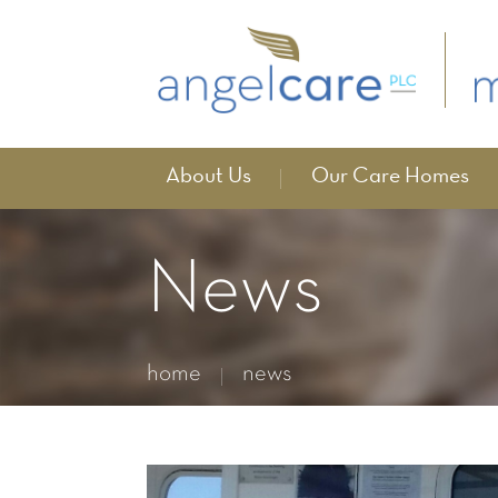
About Us
Our Care Homes
News
home
news