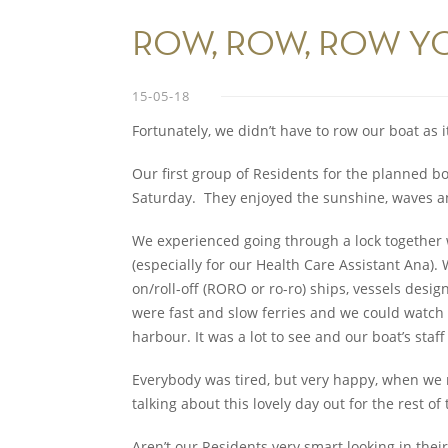
ROW, ROW, ROW Y
15-05-18
Fortunately, we didn’t have to row our boat as 
Our first group of Residents for the planned bo
Saturday. They enjoyed the sunshine, waves an
We experienced going through a lock together w
(especially for our Health Care Assistant Ana).
on/roll-off (RORO or ro-ro) ships, vessels desi
were fast and slow ferries and we could watch a
harbour. It was a lot to see and our boat’s staff
Everybody was tired, but very happy, when we r
talking about this lovely day out for the rest of
Aren’t our Residents very smart looking in thei