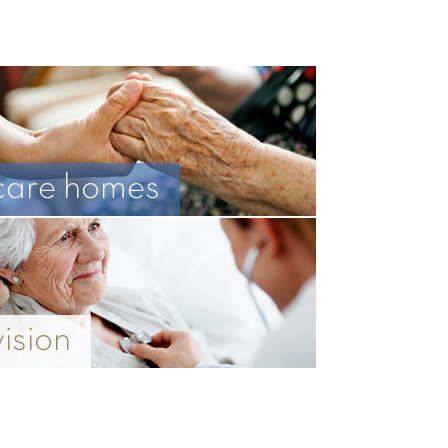
care homes
vision