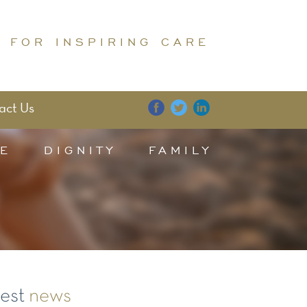
 FOR INSPIRING CARE
act Us
E
DIGNITY
FAMILY
test
news