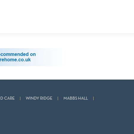
D CARE
WINDY RIDGE
MABBS HALL