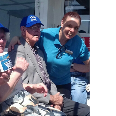
Show Cookie Information
Statistics (1)
Statistics cookies collect information anonymously. This
information helps us to understand how our visitors use our
website.
Show Cookie Information