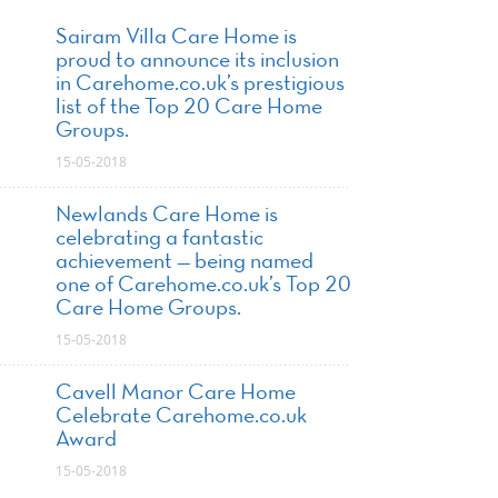
Sairam Villa Care Home is
proud to announce its inclusion
in Carehome.co.uk’s prestigious
list of the Top 20 Care Home
Groups.
15-05-2018
Newlands Care Home is
celebrating a fantastic
achievement — being named
one of Carehome.co.uk’s Top 20
Care Home Groups.
15-05-2018
Cavell Manor Care Home
Celebrate Carehome.co.uk
Award
15-05-2018