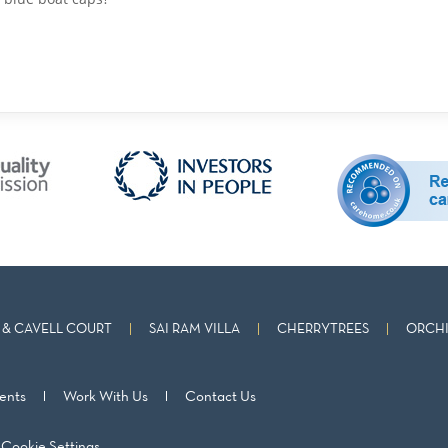
& CAVELL COURT
SAI RAM VILLA
CHERRYTREES
ORCHI
ents
Work With Us
Contact Us
Cookie Settings