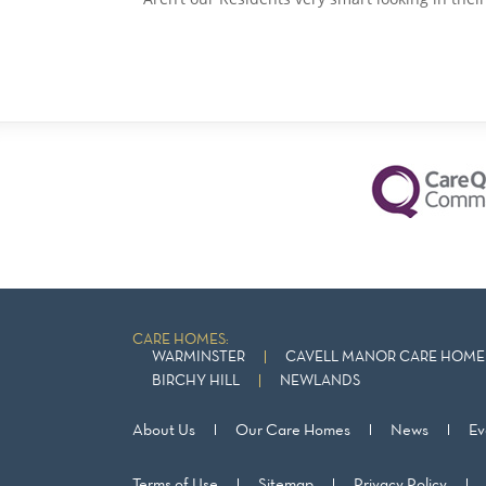
CARE HOMES:
WARMINSTER
CAVELL MANOR CARE HOME 
BIRCHY HILL
NEWLANDS
About Us
Our Care Homes
News
Ev
Terms of Use
Sitemap
Privacy Policy