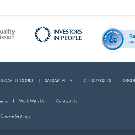
& CAVELL COURT
SAI RAM VILLA
CHERRYTREES
ORCHI
ents
Work With Us
Contact Us
Cookie Settings