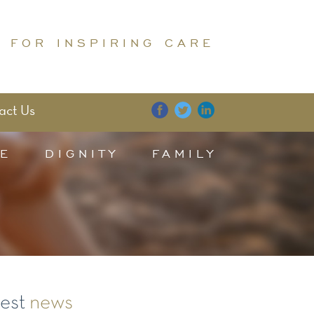
 FOR INSPIRING CARE
act Us
E
DIGNITY
FAMILY
test
news