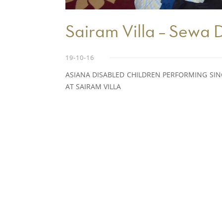
Sairam Villa – Sewa
19-10-16
ASIANA DISABLED CHILDREN PERFORMING SI
AT SAIRAM VILLA