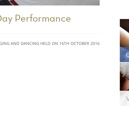
 Day Performance
NGING AND DANCING HELD ON 16TH OCTOBER 2016