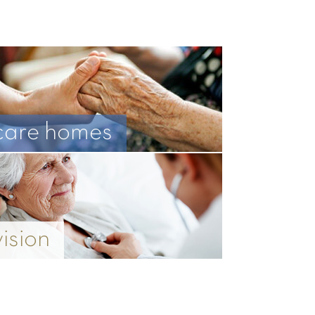
care homes
vision