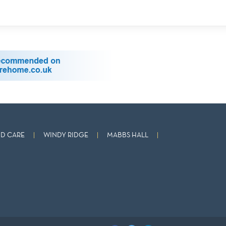
D CARE
WINDY RIDGE
MABBS HALL