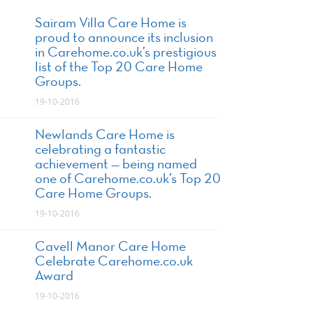
Sairam Villa Care Home is
proud to announce its inclusion
in Carehome.co.uk’s prestigious
list of the Top 20 Care Home
Groups.
19-10-2016
Newlands Care Home is
celebrating a fantastic
achievement — being named
one of Carehome.co.uk’s Top 20
Care Home Groups.
19-10-2016
Cavell Manor Care Home
Celebrate Carehome.co.uk
Award
19-10-2016