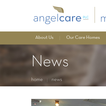
About Us
Our Care Homes
News
home
news