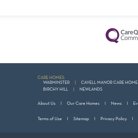
CARE HOMES:
WARMINSTER
CAVELL MANOR CARE HOME 
BIRCHY HILL
NEWLANDS
About Us
Our Care Homes
News
Ev
Terms of Use
Sitemap
Privacy Policy