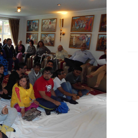
Show Cookie Information
Statistics (1)
Statistics cookies collect information anonymously. This
information helps us to understand how our visitors use our
website.
Show Cookie Information