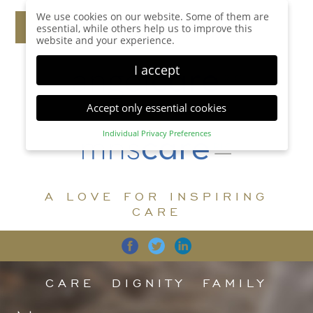
We use cookies on our website. Some of them are
essential, while others help us to improve this
website and your experience.
I accept
Accept only essential cookies
Individual Privacy Preferences
Privacy Preference
Here you will find an overview of all cookies used.
You can give your consent to whole categories or
A LOVE FOR INSPIRING
display further information and select certain
cookies.
CARE
Accept all
Save
Back
Accept only essential cookies
CARE
DIGNITY
FAMILY
Essential (1)