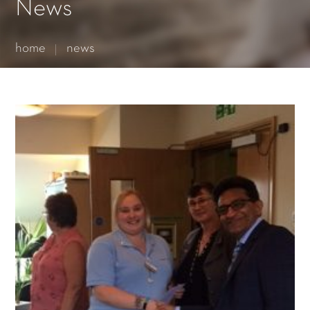
Essential cookies enable basic functions and are necessary
News
for the proper function of the website.
Show Cookie Information
home
news
Statistics (1)
Statistics cookies collect information anonymously. This
information helps us to understand how our visitors use our
website.
Show Cookie Information