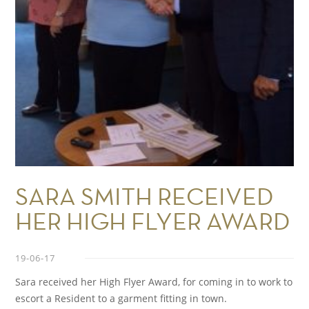
SARA SMITH RECEIVED
HER HIGH FLYER AWARD
19-06-17
Sara received her High Flyer Award, for coming in to work to
escort a Resident to a garment fitting in town.