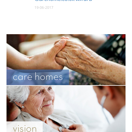
19-06-2017
care homes
vision