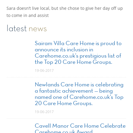
Sara doesn’t live local, but she chose to give her day off up
to come in and assist
latest
news
Sairam Villa Care Home is proud to
announce its inclusion in
Carehome.co.uk’s prestigious list of
the Top 20 Care Home Groups.
19-06-2017
Newlands Care Home is celebrating
a fantastic achievement — being
named one of Carehome.co.uk’s Top
20 Care Home Groups.
19-06-2017
Cavell Manor Care Home Celebrate
Carehome.co.uk Award