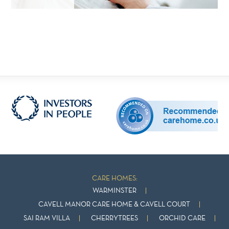
CARE HOMES:
WARMINSTER
CAVELL MANOR CARE HOME & CAVELL COURT
SAI RAM VILLA
CHERRYTREES
ORCHID CARE