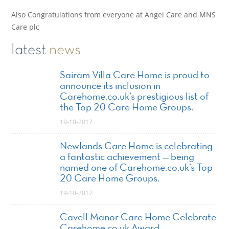
Also Congratulations from everyone at Angel Care and MNS
Care plc
latest
news
Sairam Villa Care Home is proud to
announce its inclusion in
Carehome.co.uk’s prestigious list of
the Top 20 Care Home Groups.
19-10-2017
Newlands Care Home is celebrating
a fantastic achievement — being
named one of Carehome.co.uk’s Top
20 Care Home Groups.
19-10-2017
Cavell Manor Care Home Celebrate
Carehome.co.uk Award