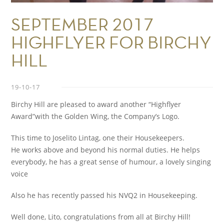
SEPTEMBER 2017
HIGHFLYER FOR BIRCHY
HILL
19-10-17
Birchy Hill are pleased to award another “Highflyer
Award”with the Golden Wing, the Company’s Logo.
This time to Joselito Lintag, one their Housekeepers.
He works above and beyond his normal duties. He helps
everybody, he has a great sense of humour, a lovely singing
voice
Also he has recently passed his NVQ2 in Housekeeping.
Well done, Lito, congratulations from all at Birchy Hill!