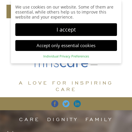
We use cookies on our website. Some of them are
essential, while others help us to improve this
website and your experience.
I accept
Accept only essential cookies
Individual Privacy Preferences
Privacy Preference
Here you will find an overview of all cookies used.
You can give your consent to whole categories or
A LOVE FOR INSPIRING
display further information and select certain
cookies.
CARE
Accept all
Save
Back
Accept only essential cookies
CARE
DIGNITY
FAMILY
Essential (1)