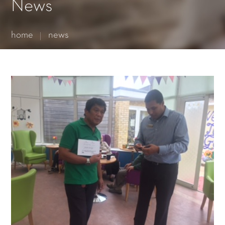
Essential cookies enable basic functions and are necessary
News
for the proper function of the website.
Show Cookie Information
home
news
Statistics (1)
Statistics cookies collect information anonymously. This
information helps us to understand how our visitors use our
website.
Show Cookie Information