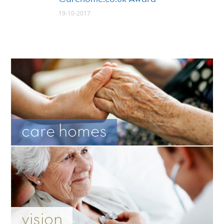
19-10-2017
care homes
vision