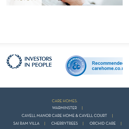
CARE HOMES:
WARMINSTER
CAVELL MANOR CARE HOME & CAVELL COURT
SAI RAM VILLA
CHERRYTREES
ORCHID CARE