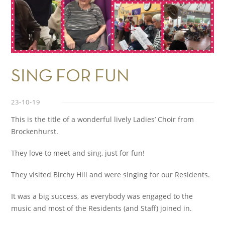
SING FOR FUN
23-10-19
This is the title of a wonderful lively Ladies’ Choir from
Brockenhurst.
They love to meet and sing, just for fun!
They visited Birchy Hill and were singing for our Residents.
It was a big success, as everybody was engaged to the
music and most of the Residents (and Staff) joined in.