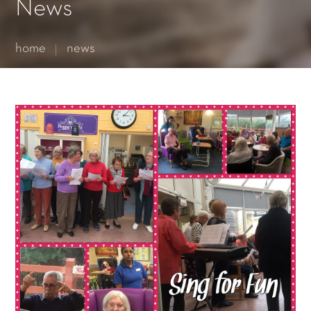
Essential cookies enable basic functions and are necessary
News
for the proper function of the website.
Show Cookie Information
home
news
Statistics (1)
Statistics cookies collect information anonymously. This
information helps us to understand how our visitors use our
website.
Show Cookie Information