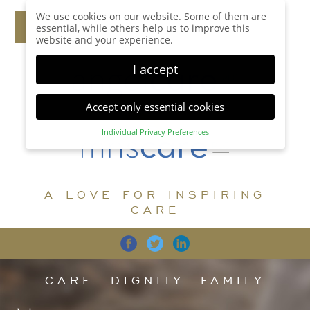
We use cookies on our website. Some of them are
essential, while others help us to improve this
website and your experience.
I accept
Accept only essential cookies
Individual Privacy Preferences
Privacy Preference
Here you will find an overview of all cookies used.
You can give your consent to whole categories or
A LOVE FOR INSPIRING
display further information and select certain
cookies.
CARE
Accept all
Save
Back
Accept only essential cookies
CARE
DIGNITY
FAMILY
Essential (1)