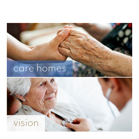
care homes
vision