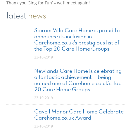
Thank you ‘Sing for Fun’ – we’ll meet again!
latest
news
Sairam Villa Care Home is proud to
announce its inclusion in
Carehome.co.uk’s prestigious list of
the Top 20 Care Home Groups.
23-10-2019
Newlands Care Home is celebrating
a fantastic achievement — being
named one of Carehome.co.uk’s Top
20 Care Home Groups.
23-10-2019
Cavell Manor Care Home Celebrate
Carehome.co.uk Award
23-10-2019