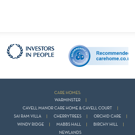
CARE HOMES:
WARMINSTER
CAVELL MANOR CARE HOME & CAVELL COURT
SAI RAM VILLA
CHERRYTREES
ORCHID CARE
WINDY RIDGE
MABBS HALL
BIRCHY HILL
NEWLANDS